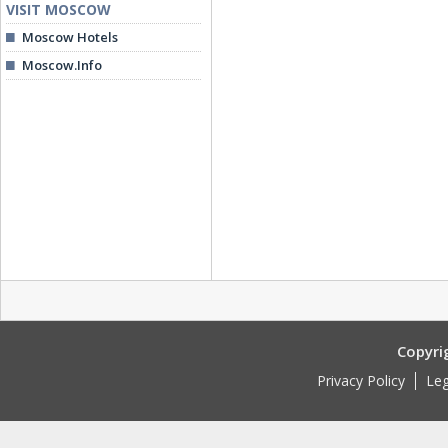
VISIT MOSCOW
Moscow Hotels
Moscow.Info
Copyri
Privacy Policy
Leg