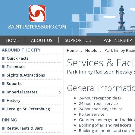
HOME
ABOUT US
SUPPORT US
PARTNERSHIP
AROUND THE CITY
Home
Hotels
Park Inn by Radi
Quick Facts
Services & Facil
Essentials
Park Inn by Radisson Nevsky S
Sights & Attractions
Suburbs
General Informati
Imperial Estates
24-hour reception desk
History
24-hour room service
Foreign St. Petersburg
24-hour security service
Porter service
DINING
Guarded underground parkin
Booking of air and rail tickets
Restaurants & Bars
Booking of theater and concert