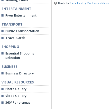
Back to
Park Inn by Radisson Nevs
ENTERTAINMENT
River Entertainment
TRANSPORT
Public Transportation
Travel Cards
SHOPPING
Essential Shopping
Selection
BUSINESS
Business Directory
VISUAL RESOURCES
Photo Gallery
Video Gallery
360° Panoramas