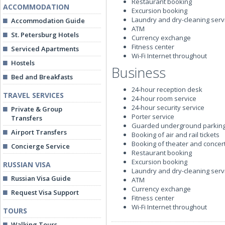
Restaurant booking
ACCOMMODATION
Excursion booking
Laundry and dry-cleaning serv
Accommodation Guide
ATM
St. Petersburg Hotels
Currency exchange
Fitness center
Serviced Apartments
Wi-Fi Internet throughout
Hostels
Business
Bed and Breakfasts
24-hour reception desk
TRAVEL SERVICES
24-hour room service
24-hour security service
Private & Group
Porter service
Transfers
Guarded underground parkin
Airport Transfers
Booking of air and rail tickets
Booking of theater and concert
Concierge Service
Restaurant booking
Excursion booking
RUSSIAN VISA
Laundry and dry-cleaning serv
Russian Visa Guide
ATM
Currency exchange
Request Visa Support
Fitness center
Wi-Fi Internet throughout
TOURS
Walking Tours