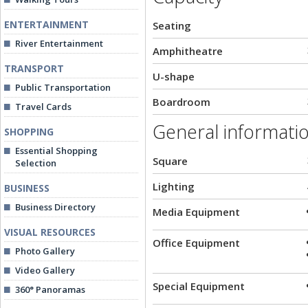
ENTERTAINMENT
Seating
River Entertainment
Amphitheatre
TRANSPORT
U-shape
Public Transportation
Boardroom
Travel Cards
General informati
SHOPPING
Essential Shopping
Square
Selection
Lighting
BUSINESS
Business Directory
Media Equipment
VISUAL RESOURCES
Office Equipment
Photo Gallery
Video Gallery
Special Equipment
360° Panoramas