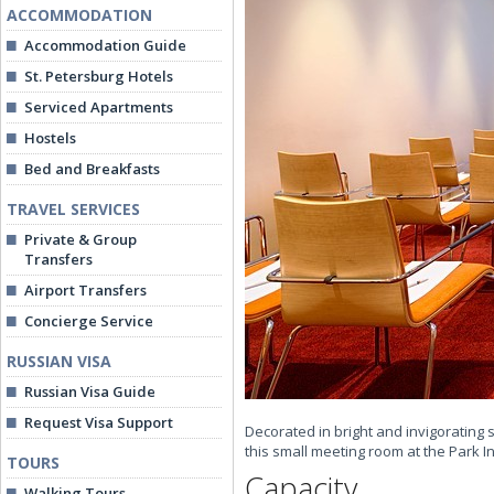
ACCOMMODATION
Accommodation Guide
St. Petersburg Hotels
Serviced Apartments
Hostels
Bed and Breakfasts
TRAVEL SERVICES
Private & Group
Transfers
Airport Transfers
Concierge Service
RUSSIAN VISA
Russian Visa Guide
Request Visa Support
Decorated in bright and invigorating 
this small meeting room at the Park 
TOURS
Capacity
Walking Tours