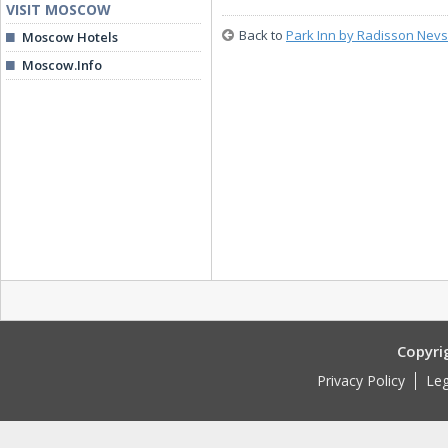
VISIT MOSCOW
Back to
Park Inn by Radisson Nevs
Moscow Hotels
Moscow.Info
Copyri
Privacy Policy
Leg