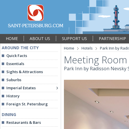
HOME
ABOUT US
SUPPORT US
PARTNERSHIP
AROUND THE CITY
Home
Hotels
Park Inn by Radi
Quick Facts
Meeting Room
Essentials
Park Inn by Radisson Nevsky S
Sights & Attractions
Suburbs
Imperial Estates
History
Foreign St. Petersburg
DINING
Restaurants & Bars