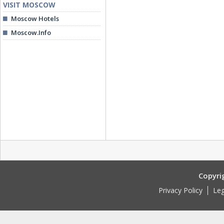
VISIT MOSCOW
Moscow Hotels
Moscow.Info
Copyri
Privacy Policy
Leg