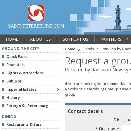
HOME
ABOUT US
SUPPORT US
PARTNERSHIP
AROUND THE CITY
Home
Hotels
Park Inn by Radi
Quick Facts
Request a grou
Essentials
Park Inn by Radisson Nevsky S
Sights & Attractions
Suburbs
If you are looking for accommodation 
Nevsky St. Petersburg Hotel, please c
Imperial Estates
group.
History
Foreign St. Petersburg
Contact details
DINING
Title
M
Restaurants & Bars
First name
*