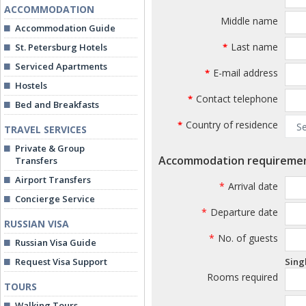
ACCOMMODATION
Middle name
Accommodation Guide
Last name
St. Petersburg Hotels
*
Serviced Apartments
E-mail address
*
Hostels
Contact telephone
*
Bed and Breakfasts
Country of residence
*
TRAVEL SERVICES
Private & Group
Accommodation requireme
Transfers
Airport Transfers
*
Arrival date
Concierge Service
*
Departure date
RUSSIAN VISA
*
No. of guests
Russian Visa Guide
Request Visa Support
Sing
Rooms required
TOURS
Walking Tours