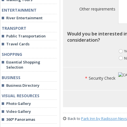
Other requirements
ENTERTAINMENT
River Entertainment
TRANSPORT
Would you be interested in
Public Transportation
consideration?
Travel Cards
Y
SHOPPING
N
Essential Shopping
Selection
BUSINESS
*
Security Check
Business Directory
VISUAL RESOURCES
Photo Gallery
Video Gallery
Back to
Park Inn by Radisson Nevs
360° Panoramas