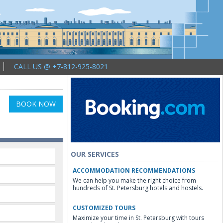
CALL US @ +7-812-925-8021
BOOK NOW
OUR SERVICES
ACCOMMODATION RECOMMENDATIONS
We can help you make the right choice from
hundreds of St. Petersburg hotels and hostels.
CUSTOMIZED TOURS
Maximize your time in St. Petersburg with tours