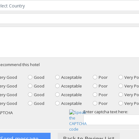
ecommend this hotel
ery Good
Good
Acceptable
Poor
Very Po
ery Good
Good
Acceptable
Poor
Very Po
ery Good
Good
Acceptable
Poor
Very Po
ery Good
Good
Acceptable
Poor
Very Po
Enter captcha text here:
Back to Review List