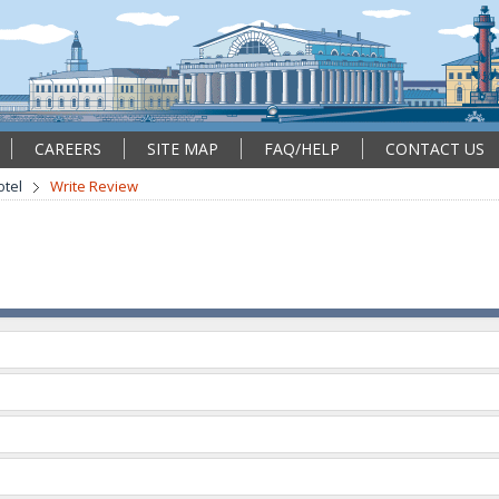
CAREERS
SITE MAP
FAQ/HELP
CONTACT US
tel
Write Review