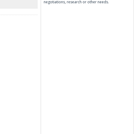
negotiations, research or other needs.