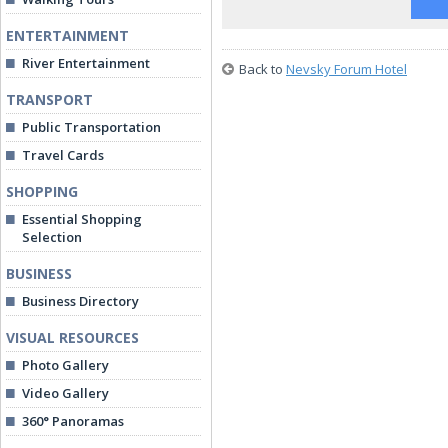
ENTERTAINMENT
River Entertainment
Back to
Nevsky Forum Hotel
TRANSPORT
Public Transportation
Travel Cards
SHOPPING
Essential Shopping
Selection
BUSINESS
Business Directory
VISUAL RESOURCES
Photo Gallery
Video Gallery
360° Panoramas