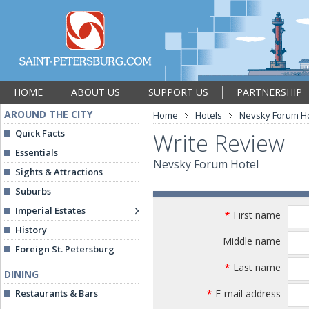
HOME
ABOUT US
SUPPORT US
PARTNERSHIP
AROUND THE CITY
Home
Hotels
Nevsky Forum Ho
Quick Facts
Write Review
Essentials
Nevsky Forum Hotel
Sights & Attractions
Suburbs
Imperial Estates
First name
*
History
Middle name
Foreign St. Petersburg
Last name
*
DINING
Restaurants & Bars
E-mail address
*