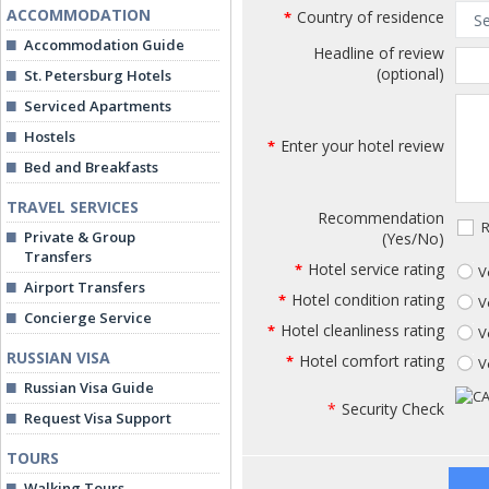
ACCOMMODATION
Country of residence
*
Accommodation Guide
Headline of review
(optional)
St. Petersburg Hotels
Serviced Apartments
Hostels
Enter your hotel review
*
Bed and Breakfasts
TRAVEL SERVICES
Recommendation
R
Private & Group
(Yes/No)
Transfers
Hotel service rating
*
V
Airport Transfers
Hotel condition rating
*
V
Concierge Service
Hotel cleanliness rating
*
V
RUSSIAN VISA
Hotel comfort rating
*
V
Russian Visa Guide
*
Security Check
Request Visa Support
TOURS
Walking Tours