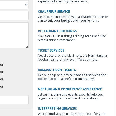
expertly tailored to your interests.
CHAUFFEUR SERVICE
Get around in comfort with a chauffeured car or
van to suit your budget and requirements.
RESTAURANT BOOKINGS
Navigate St. Petersburg’s dining scene and find
restaurants to remember.
TICKET SERVICES
Need tickets for the Mariinsky, the Hermitage, a
football game or any event? We can help.
or
RUSSIAN TRAIN TICKETS
or
Get our help and advice choosing services and
or
options to plan a prefect train journey.
or
MEETING AND CONFERENCE ASSISTANCE
Let our meeting and events experts help you
organize a superb event in St. Petersburg.
INTERPRETING SERVICES
We can find you a suitable interpreter for your