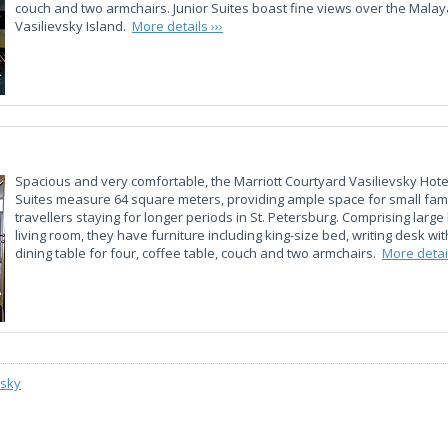
couch and two armchairs. Junior Suites boast fine views over the Mala
Vasilievsky Island.
More details ›››
Spacious and very comfortable, the Marriott Courtyard Vasilievsky Hot
Suites measure 64 square meters, providing ample space for small fami
travellers staying for longer periods in St. Petersburg. Comprising lar
living room, they have furniture including king-size bed, writing desk with
dining table for four, coffee table, couch and two armchairs.
More detail
vsky