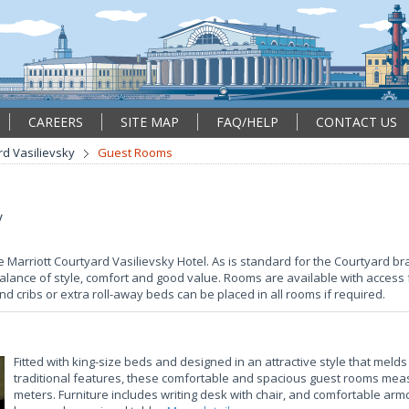
CAREERS
SITE MAP
FAQ/HELP
CONTACT US
rd Vasilievsky
Guest Rooms
y
e Marriott Courtyard Vasilievsky Hotel. As is standard for the Courtyard 
alance of style, comfort and good value. Rooms are available with access 
and cribs or extra roll-away beds can be placed in all rooms if required.
Fitted with king-size beds and designed in an attractive style that mel
traditional features, these comfortable and spacious guest rooms mea
meters. Furniture includes writing desk with chair, and comfortable arm