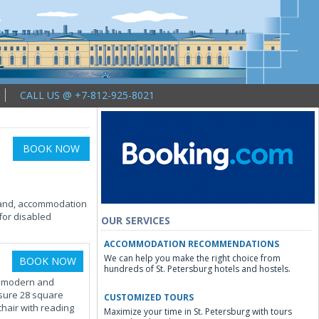
CALL US @ +7-812-925-8021
BOOK NOW
brand, accommodation
for disabled
OUR SERVICES
ACCOMMODATION RECOMMENDATIONS
We can help you make the right choice from
BOOK NOW
hundreds of St. Petersburg hotels and hostels.
ds modern and
sure 28 square
CUSTOMIZED TOURS
chair with reading
Maximize your time in St. Petersburg with tours