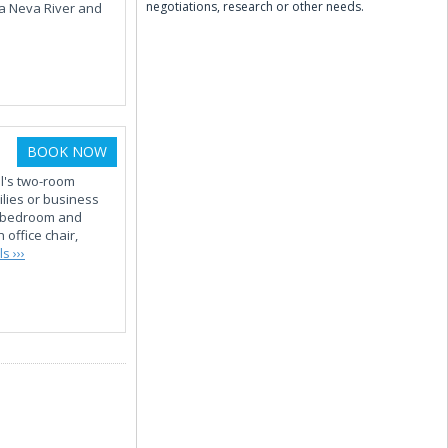
negotiations, research or other needs.
ya Neva River and
BOOK NOW
el's two-room
lies or business
ge bedroom and
 office chair,
s ›››