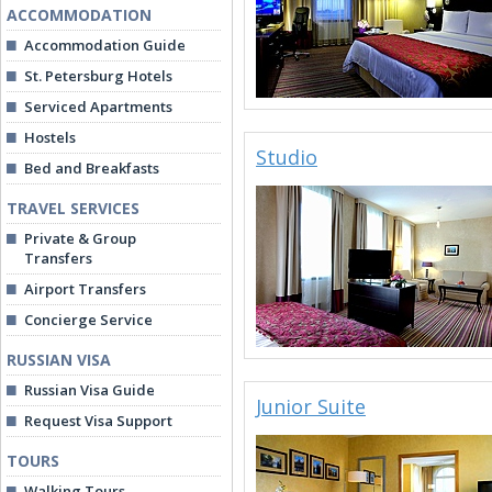
ACCOMMODATION
Accommodation Guide
St. Petersburg Hotels
Serviced Apartments
Hostels
Studio
Bed and Breakfasts
TRAVEL SERVICES
Private & Group
Transfers
Airport Transfers
Concierge Service
RUSSIAN VISA
Russian Visa Guide
Junior Suite
Request Visa Support
TOURS
Walking Tours