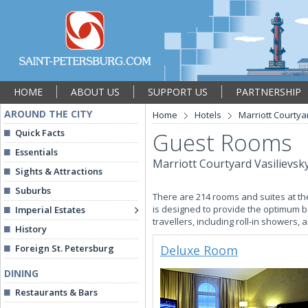
HOME
ABOUT US
SUPPORT US
PARTNERSHIP
AROUND THE CITY
Home
Hotels
Marriott Courtya
Quick Facts
Guest Rooms
Essentials
Marriott Courtyard Vasilievsk
Sights & Attractions
Suburbs
There are 214 rooms and suites at th
is designed to provide the optimum b
Imperial Estates
travellers, including roll-in showers, 
History
Foreign St. Petersburg
Deluxe Room
DINING
Restaurants & Bars