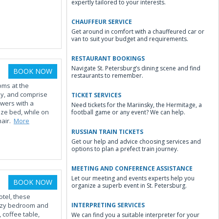
expertly tailored to your interests.
CHAUFFEUR SERVICE
Get around in comfort with a chauffeured car or
van to suit your budget and requirements.
RESTAURANT BOOKINGS
Navigate St. Petersburg’s dining scene and find
BOOK NOW
restaurants to remember.
oms at the
ay, and comprise
TICKET SERVICES
awers with a
Need tickets for the Mariinsky, the Hermitage, a
ize bed, while on
football game or any event? We can help.
hair.
More
RUSSIAN TRAIN TICKETS
Get our help and advice choosing services and
options to plan a prefect train journey.
MEETING AND CONFERENCE ASSISTANCE
Let our meeting and events experts help you
BOOK NOW
organize a superb event in St. Petersburg.
otel, these
cozy bedroom and
INTERPRETING SERVICES
, coffee table,
We can find you a suitable interpreter for your