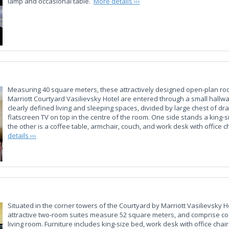
lamp and occasional table.
More details ›››
Measuring 40 square meters, these attractively designed open-plan ro
Marriott Courtyard Vasilievsky Hotel are entered through a small hallw
clearly defined living and sleeping spaces, divided by large chest of dr
flatscreen TV on top in the centre of the room. One side stands a king-s
the other is a coffee table, armchair, couch, and work desk with office c
details ›››
Situated in the corner towers of the Courtyard by Marriott Vasilievsky H
attractive two-room suites measure 52 square meters, and comprise 
living room. Furniture includes king-size bed, work desk with office chair