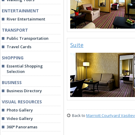
ENTERTAINMENT
River Entertainment
TRANSPORT
Public Transportation
Suite
Travel Cards
SHOPPING
Essential Shopping
Selection
BUSINESS
Business Directory
VISUAL RESOURCES
Photo Gallery
Back to
Marriott Courtyard Vasilie
Video Gallery
360° Panoramas