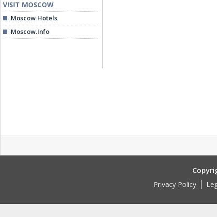
VISIT MOSCOW
Moscow Hotels
Moscow.Info
Copyri
Privacy Policy
Leg