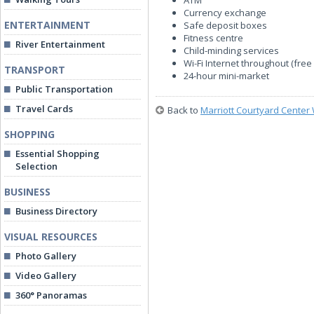
ATM
Currency exchange
ENTERTAINMENT
Safe deposit boxes
Fitness centre
River Entertainment
Child-minding services
Wi-Fi Internet throughout (free 
TRANSPORT
24-hour mini-market
Public Transportation
Travel Cards
Back to
Marriott Courtyard Center 
SHOPPING
Essential Shopping
Selection
BUSINESS
Business Directory
VISUAL RESOURCES
Photo Gallery
Video Gallery
360° Panoramas