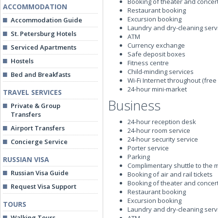
Booking of theater and concert
ACCOMMODATION
Restaurant booking
Excursion booking
Accommodation Guide
Laundry and dry-cleaning serv
St. Petersburg Hotels
ATM
Currency exchange
Serviced Apartments
Safe deposit boxes
Hostels
Fitness centre
Child-minding services
Bed and Breakfasts
Wi-Fi Internet throughout (free 
24-hour mini-market
TRAVEL SERVICES
Business
Private & Group
Transfers
24-hour reception desk
Airport Transfers
24-hour room service
24-hour security service
Concierge Service
Porter service
Parking
RUSSIAN VISA
Complimentary shuttle to the 
Russian Visa Guide
Booking of air and rail tickets
Booking of theater and concert
Request Visa Support
Restaurant booking
Excursion booking
TOURS
Laundry and dry-cleaning serv
Walking Tours