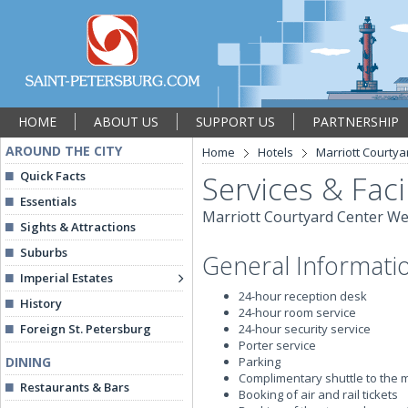
HOME
ABOUT US
SUPPORT US
PARTNERSHIP
AROUND THE CITY
Home
Hotels
Marriott Courtya
Quick Facts
Services & Facil
Essentials
Marriott Courtyard Center We
Sights & Attractions
Suburbs
General Informati
Imperial Estates
24-hour reception desk
History
24-hour room service
Foreign St. Petersburg
24-hour security service
Porter service
DINING
Parking
Complimentary shuttle to the 
Restaurants & Bars
Booking of air and rail tickets