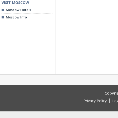
VISIT MOSCOW
Moscow Hotels
Moscow.Info
Copyri
Privacy Policy
Leg