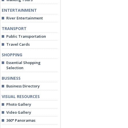
ENTERTAINMENT
River Entertainment
TRANSPORT
Public Transportation
Travel Cards
SHOPPING
Essential Shopping
Selection
BUSINESS
Business Directory
VISUAL RESOURCES
Photo Gallery
Video Gallery
360° Panoramas