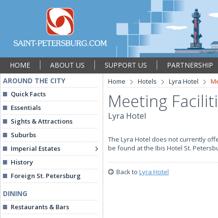
HOME
ABOUT US
SUPPORT US
PARTNERSHIP
AROUND THE CITY
Home
Hotels
Lyra Hotel
Me
Quick Facts
Meeting Facilit
Essentials
Lyra Hotel
Sights & Attractions
Suburbs
The Lyra Hotel does not currently of
be found at the Ibis Hotel St. Peters
Imperial Estates
History
Back to
Lyra Hotel
Foreign St. Petersburg
DINING
Restaurants & Bars