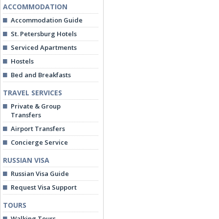
ACCOMMODATION
Accommodation Guide
St. Petersburg Hotels
Serviced Apartments
Hostels
Bed and Breakfasts
TRAVEL SERVICES
Private & Group
Transfers
Airport Transfers
Concierge Service
RUSSIAN VISA
Russian Visa Guide
Request Visa Support
TOURS
Walking Tours