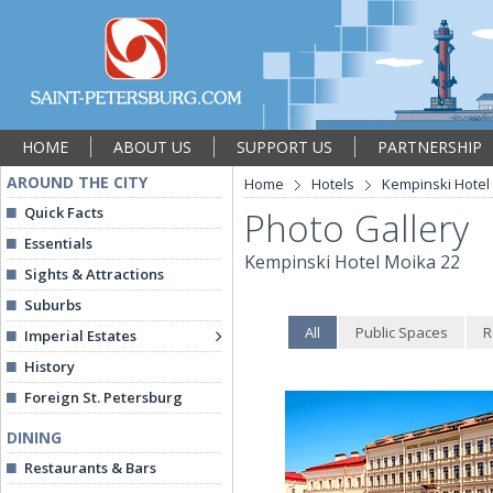
HOME
ABOUT US
SUPPORT US
PARTNERSHIP
AROUND THE CITY
Home
Hotels
Kempinski Hotel
Quick Facts
Photo Gallery
Essentials
Kempinski Hotel Moika 22
Sights & Attractions
Suburbs
All
Public Spaces
R
Imperial Estates
History
Foreign St. Petersburg
DINING
Restaurants & Bars