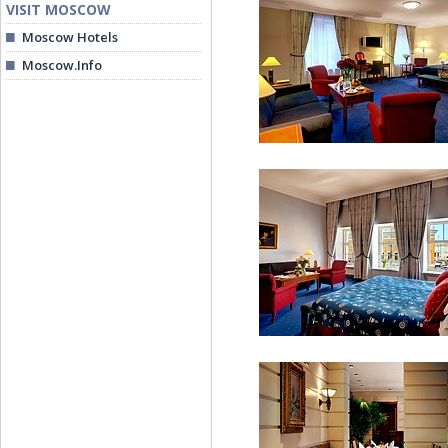
VISIT MOSCOW
Moscow Hotels
Moscow.Info
Moika Suite
Deluxe Suites