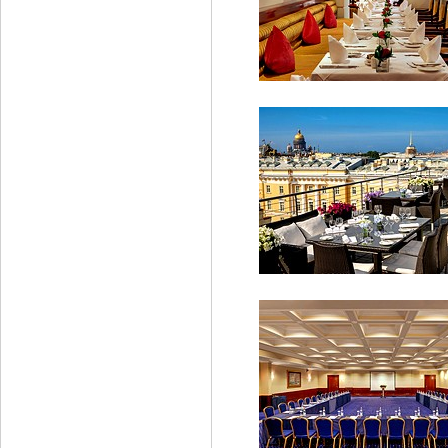
Grand Deluxe Suite
Beau Rivage Restaura
Bellevue Brasserie