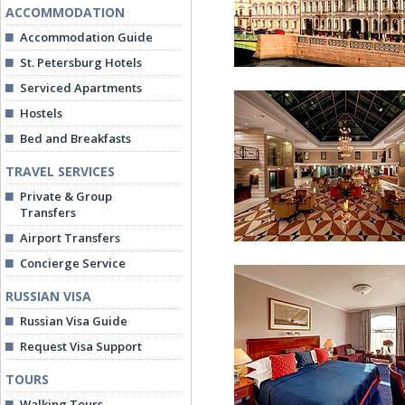
ACCOMMODATION
Accommodation Guide
St. Petersburg Hotels
Serviced Apartments
Hostels
Bed and Breakfasts
TRAVEL SERVICES
Private & Group
Kempinski Hotel Moika
Transfers
Airport Transfers
Concierge Service
RUSSIAN VISA
Russian Visa Guide
Request Visa Support
TOURS
Lobby
Walking Tours