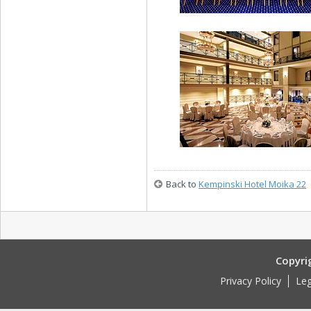
Neva Conference Hal
Back to
Kempinski Hotel Moika 22
Atrium Foyer
Copyri
Privacy Policy
Leg