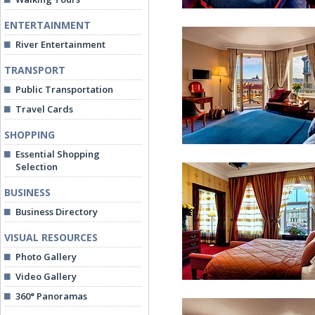
ENTERTAINMENT
River Entertainment
TRANSPORT
Public Transportation
Travel Cards
Superior Double Roo
SHOPPING
Essential Shopping
Selection
BUSINESS
Business Directory
VISUAL RESOURCES
Deluxe Double Room
Photo Gallery
Video Gallery
360° Panoramas