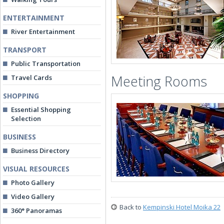
ENTERTAINMENT
River Entertainment
TRANSPORT
Public Transportation
Meeting Rooms
Travel Cards
SHOPPING
Essential Shopping
Selection
BUSINESS
Business Directory
VISUAL RESOURCES
Photo Gallery
Video Gallery
Back to
Kempinski Hotel Moika 22
360° Panoramas