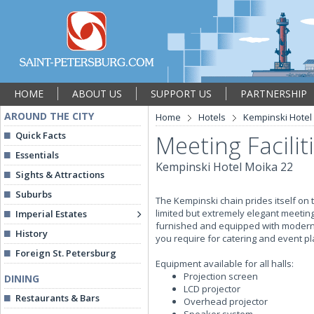
HOME
ABOUT US
SUPPORT US
PARTNERSHIP
AROUND THE CITY
Home
Hotels
Kempinski Hotel
Quick Facts
Meeting Facilit
Essentials
Kempinski Hotel Moika 22
Sights & Attractions
Suburbs
The Kempinski chain prides itself on t
limited but extremely elegant meeting
Imperial Estates
furnished and equipped with modern a
History
you require for catering and event pl
Foreign St. Petersburg
Equipment available for all halls:
Projection screen
DINING
LCD projector
Restaurants & Bars
Overhead projector