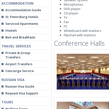
Speaker system
ACCOMMODATION
Microphones
DVD-player
Accommodation Guide
CD-player
St. Petersburg Hotels
TV
Fax
Serviced Apartments
PC
Hostels
Whiteboard with markers
Flipchart with markers
Bed and Breakfasts
Conference Halls
TRAVEL SERVICES
Private & Group
Transfers
Airport Transfers
Concierge Service
RUSSIAN VISA
Russian Visa Guide
Request Visa Support
TOURS
Walking Tours