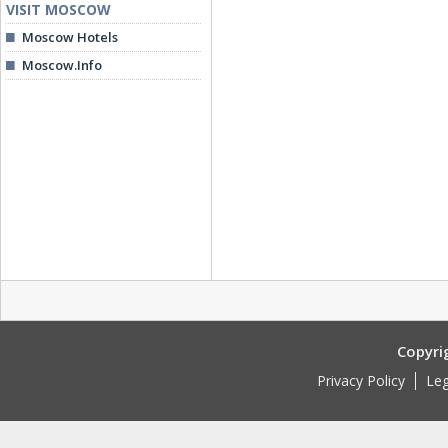
VISIT MOSCOW
Moscow Hotels
Moscow.Info
Copyri
Privacy Policy
Leg