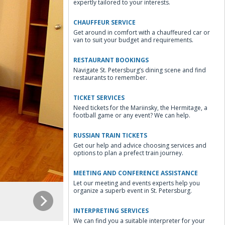
expertly tailored to your interests.
CHAUFFEUR SERVICE
Get around in comfort with a chauffeured car or
van to suit your budget and requirements.
RESTAURANT BOOKINGS
Navigate St. Petersburg’s dining scene and find
restaurants to remember.
TICKET SERVICES
Need tickets for the Mariinsky, the Hermitage, a
football game or any event? We can help.
RUSSIAN TRAIN TICKETS
Get our help and advice choosing services and
options to plan a prefect train journey.
MEETING AND CONFERENCE ASSISTANCE
Let our meeting and events experts help you
organize a superb event in St. Petersburg.
INTERPRETING SERVICES
We can find you a suitable interpreter for your