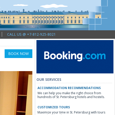
CALL US @ +7-812-925-8021
BOOK NOW
OUR SERVICES
ACCOMMODATION RECOMMENDATIONS
We can help you make the right choice from
hundreds of St. Petersburg hotels and hostels.
CUSTOMIZED TOURS
Maximize your time in St. Petersburg with tours