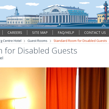
CAREERS
SITE MAP
FAQ/HELP
CONTACT US
rg Centre Hotel
Guest Rooms
Standard Room for Disabled Guests
 for Disabled Guests
el