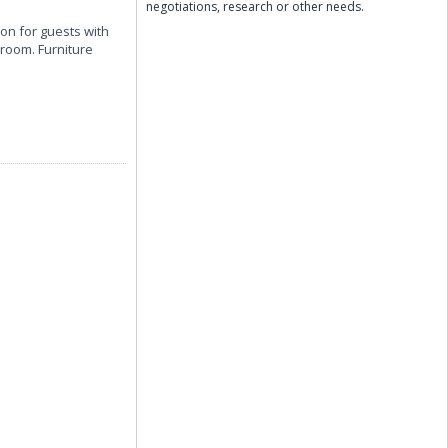
negotiations, research or other needs.
on for guests with
hroom. Furniture