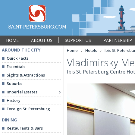
HOME
ABOUT US
SUPPORT US
PARTNERSHIP
AROUND THE CITY
Home
Hotels
Ibis St. Petersbu
Quick Facts
Vladimirsky M
Essentials
Ibis St. Petersburg Centre Hot
Sights & Attractions
Suburbs
Imperial Estates
History
Foreign St. Petersburg
DINING
Restaurants & Bars