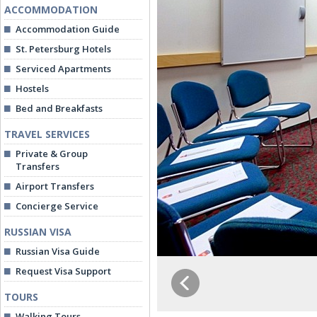
ACCOMMODATION
Accommodation Guide
St. Petersburg Hotels
Serviced Apartments
Hostels
Bed and Breakfasts
TRAVEL SERVICES
Private & Group
Transfers
Airport Transfers
Concierge Service
RUSSIAN VISA
Russian Visa Guide
Request Visa Support
TOURS
Walking Tours