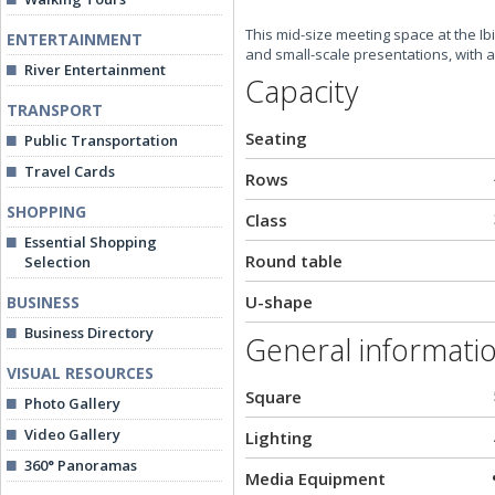
This mid-size meeting space at the Ib
ENTERTAINMENT
and small-scale presentations, with a
River Entertainment
Capacity
TRANSPORT
Seating
Public Transportation
Travel Cards
Rows
SHOPPING
Class
Essential Shopping
Round table
Selection
U-shape
BUSINESS
Business Directory
General informati
VISUAL RESOURCES
Square
Photo Gallery
Video Gallery
Lighting
360° Panoramas
Media Equipment