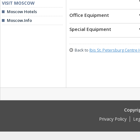
VISIT MOSCOW
Moscow Hotels
Office Equipment
Moscow.Info
Special Equipment
Back to
Ibis St. Petersburg Centre 
Copyri
Privacy Policy
Leg