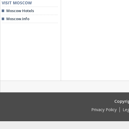
VISIT MOSCOW
Moscow Hotels
Moscow.Info
Copyri
Privacy Policy
Leg