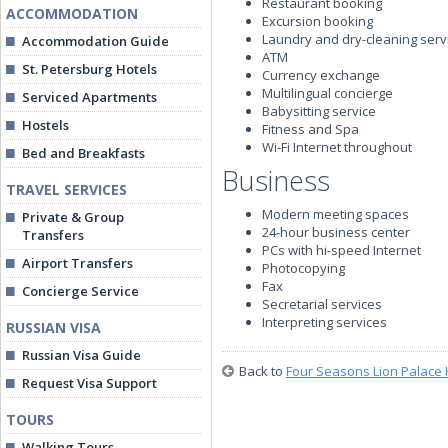
Restaurant booking
ACCOMMODATION
Excursion booking
Laundry and dry-cleaning serv
Accommodation Guide
ATM
St. Petersburg Hotels
Currency exchange
Multilingual concierge
Serviced Apartments
Babysitting service
Hostels
Fitness and Spa
Wi-Fi Internet throughout
Bed and Breakfasts
Business
TRAVEL SERVICES
Modern meeting spaces
Private & Group
24-hour business center
Transfers
PCs with hi-speed Internet
Airport Transfers
Photocopying
Fax
Concierge Service
Secretarial services
Interpreting services
RUSSIAN VISA
Russian Visa Guide
Back to
Four Seasons Lion Palace 
Request Visa Support
TOURS
Walking Tours