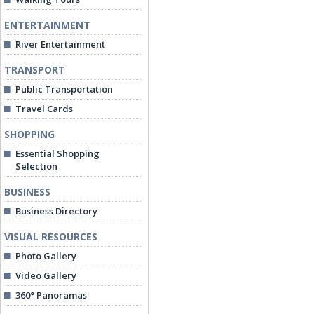
ENTERTAINMENT
River Entertainment
TRANSPORT
Public Transportation
Travel Cards
SHOPPING
Essential Shopping
Selection
BUSINESS
Business Directory
VISUAL RESOURCES
Photo Gallery
Video Gallery
360° Panoramas