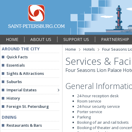
HOME
ABOUT US
SUPPORT US
PARTNERSHIP
AROUND THE CITY
Home
Hotels
Four Seasons Li
Quick Facts
Services & Facil
Essentials
Four Seasons Lion Palace Hot
Sights & Attractions
Suburbs
General Informati
Imperial Estates
24-hour reception desk
History
Room service
Foreign St. Petersburg
24-hour security service
Porter service
DINING
Parking
Booking of air and rail tickets
Restaurants & Bars
Booking of theater and concert