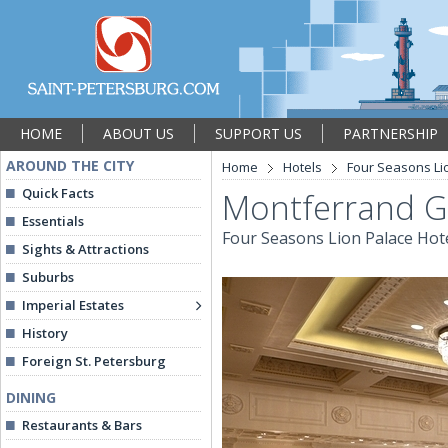
HOME
ABOUT US
SUPPORT US
PARTNERSHIP
AROUND THE CITY
Home
Hotels
Four Seasons Li
Quick Facts
Montferrand G
Essentials
Four Seasons Lion Palace Hot
Sights & Attractions
Suburbs
Imperial Estates
History
Foreign St. Petersburg
DINING
Restaurants & Bars