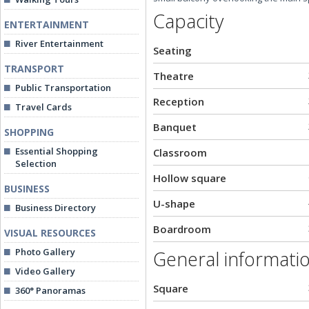
Capacity
ENTERTAINMENT
River Entertainment
Seating
TRANSPORT
Theatre
Public Transportation
Reception
Travel Cards
Banquet
SHOPPING
Essential Shopping
Classroom
Selection
Hollow square
BUSINESS
U-shape
Business Directory
Boardroom
VISUAL RESOURCES
Photo Gallery
General informati
Video Gallery
Square
360° Panoramas