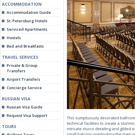
ACCOMMODATION
Accommodation Guide
St. Petersburg Hotels
Serviced Apartments
Hostels
Bed and Breakfasts
TRAVEL SERVICES
Private & Group
Transfers
Airport Transfers
Concierge Service
RUSSIAN VISA
Russian Visa Guide
Request Visa Support
This sumptuously decorated ballroom 
technical facilities to create a stunni
TOURS
intricate stucco detailing and gilded
small balcony overlooking the main s
Walking Tours