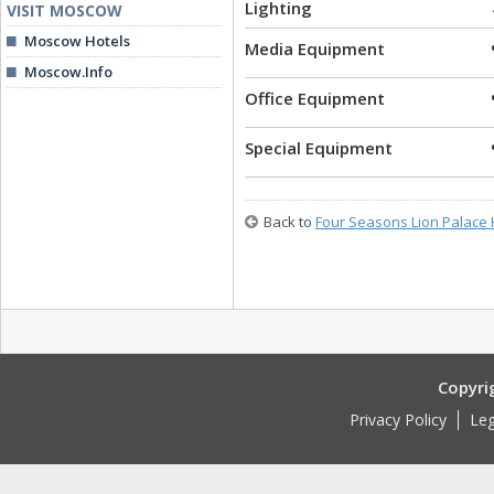
Lighting
VISIT MOSCOW
Moscow Hotels
Media Equipment
Moscow.Info
Office Equipment
Special Equipment
Back to
Four Seasons Lion Palace 
Copyri
Privacy Policy
Leg