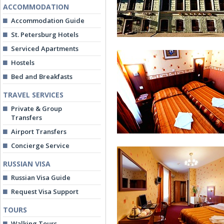
ACCOMMODATION
Accommodation Guide
St. Petersburg Hotels
Serviced Apartments
Hostels
Bed and Breakfasts
TRAVEL SERVICES
Private & Group
Dynasty Hotel
Transfers
Airport Transfers
Concierge Service
RUSSIAN VISA
Russian Visa Guide
Request Visa Support
TOURS
Economy Room
Walking Tours