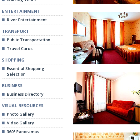
ENTERTAINMENT
River Entertainment
TRANSPORT
Public Transportation
Travel Cards
Double Room
SHOPPING
Essential Shopping
Selection
BUSINESS
Business Directory
VISUAL RESOURCES
Junior Suite
Photo Gallery
Video Gallery
360° Panoramas