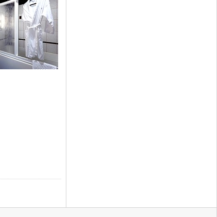
artments)
te (Apartments)