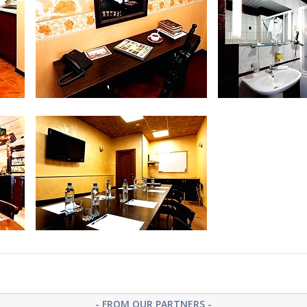
Bathroom at Luxe Room (Suite)
Suite (Ap
Suite (Apartments)
Bathroom at Sui
- FROM OUR PARTNERS -