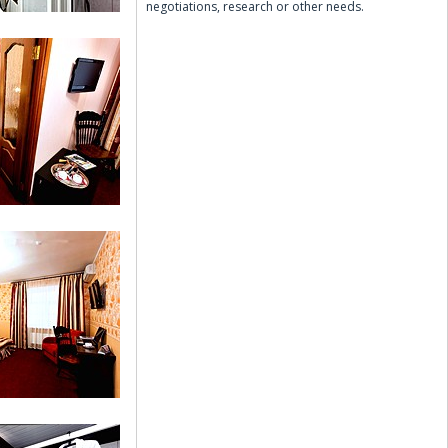
negotiations, research or other needs.
Double Room
 (Suite)