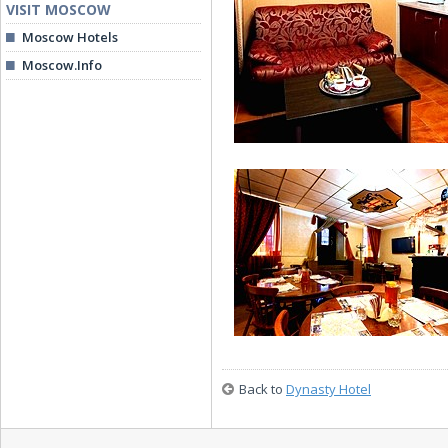
VISIT MOSCOW
Moscow Hotels
Moscow.Info
Luxe Room (Suite)
Suite (Apartments)
Back to
Dynasty Hotel