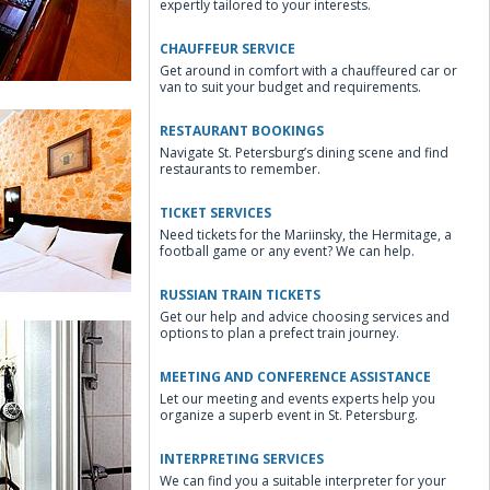
expertly tailored to your interests.
CHAUFFEUR SERVICE
Get around in comfort with a chauffeured car or
van to suit your budget and requirements.
RESTAURANT BOOKINGS
Navigate St. Petersburg’s dining scene and find
restaurants to remember.
TICKET SERVICES
Need tickets for the Mariinsky, the Hermitage, a
irs
football game or any event? We can help.
RUSSIAN TRAIN TICKETS
Get our help and advice choosing services and
options to plan a prefect train journey.
MEETING AND CONFERENCE ASSISTANCE
Let our meeting and events experts help you
organize a superb event in St. Petersburg.
 Room
INTERPRETING SERVICES
We can find you a suitable interpreter for your