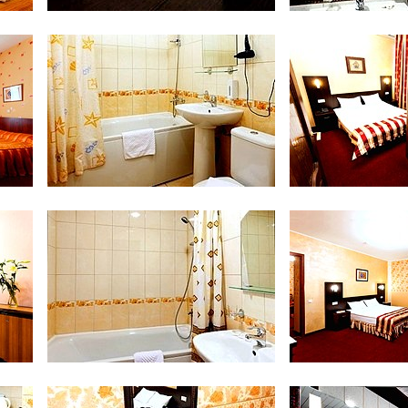
Safe in Double Room
Bathroom at 
Bathroom at Junior Suite
Luxe Room