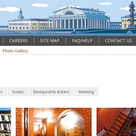
CAREERS
SITE MAP
FAQ/HELP
CONTACT US
Photo Gallery
s
Suites
Restaurants & Bars
Meeting