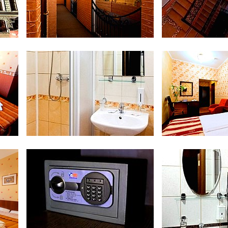
Interior
Sta
Bathroom at Economy Room
Double