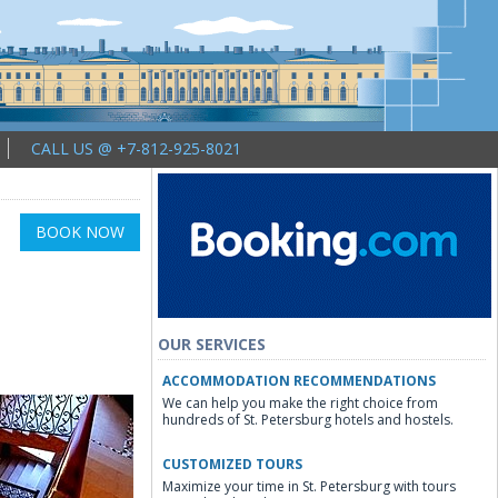
CALL US @ +7-812-925-8021
BOOK NOW
OUR SERVICES
ACCOMMODATION RECOMMENDATIONS
We can help you make the right choice from
hundreds of St. Petersburg hotels and hostels.
CUSTOMIZED TOURS
Maximize your time in St. Petersburg with tours