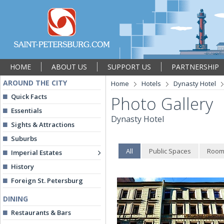
HOME
ABOUT US
SUPPORT US
PARTNERSHIP
AROUND THE CITY
Home
Hotels
Dynasty Hotel
Quick Facts
Photo Gallery
Essentials
Dynasty Hotel
Sights & Attractions
Suburbs
All
Public Spaces
Room
Imperial Estates
History
Foreign St. Petersburg
DINING
Restaurants & Bars