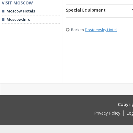
VISIT MOSCOW
Special Equipment
Moscow Hotels
Moscow.Info
Back to
Dostoevsky Hotel
Copyri
Privacy Policy
Leg