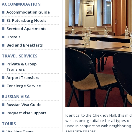
ACCOMMODATION
Accommodation Guide
St. Petersburg Hotels
Serviced Apartments
Hostels
Bed and Breakfasts
TRAVEL SERVICES
Private & Group
Transfers
Airport Transfers
Concierge Service
RUSSIAN VISA
Russian Visa Guide
Request Visa Support
Identical to the Chekhov Hall, this m
well as being suitable for all types 
TOURS
used in conjunction with neighboring 
separate spaces.
Walking Tours