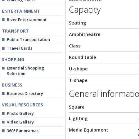
Capacity
ENTERTAINMENT
River Entertainment
Seating
TRANSPORT
Amphitheatre
Public Transportation
Class
Travel Cards
Round table
SHOPPING
Essential Shopping
U-shape
Selection
T-shape
BUSINESS
General informati
Business Directory
VISUAL RESOURCES
Square
Photo Gallery
Lighting
Video Gallery
Media Equipment
360° Panoramas