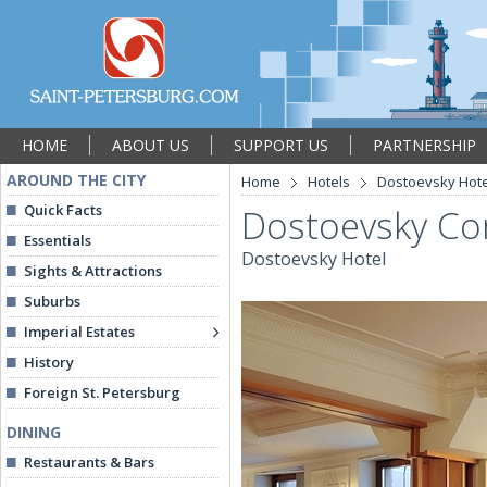
HOME
ABOUT US
SUPPORT US
PARTNERSHIP
AROUND THE CITY
Home
Hotels
Dostoevsky Hote
Quick Facts
Dostoevsky Co
Essentials
Dostoevsky Hotel
Sights & Attractions
Suburbs
Imperial Estates
History
Foreign St. Petersburg
DINING
Restaurants & Bars