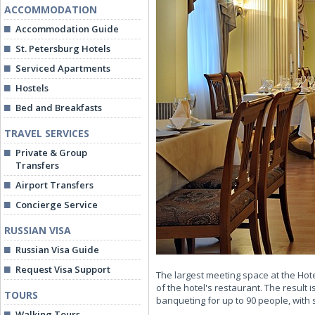
ACCOMMODATION
Accommodation Guide
St. Petersburg Hotels
Serviced Apartments
Hostels
Bed and Breakfasts
TRAVEL SERVICES
Private & Group
Transfers
Airport Transfers
Concierge Service
RUSSIAN VISA
Russian Visa Guide
Request Visa Support
The largest meeting space at the Ho
of the hotel's restaurant. The result 
TOURS
banqueting for up to 90 people, with
Walking Tours