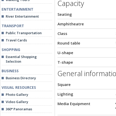
Capacity
ENTERTAINMENT
Seating
River Entertainment
Amphitheatre
TRANSPORT
Public Transportation
Class
Travel Cards
Round table
SHOPPING
U-shape
Essential Shopping
Selection
T-shape
BUSINESS
General informati
Business Directory
Square
VISUAL RESOURCES
Lighting
Photo Gallery
Video Gallery
Media Equipment
360° Panoramas