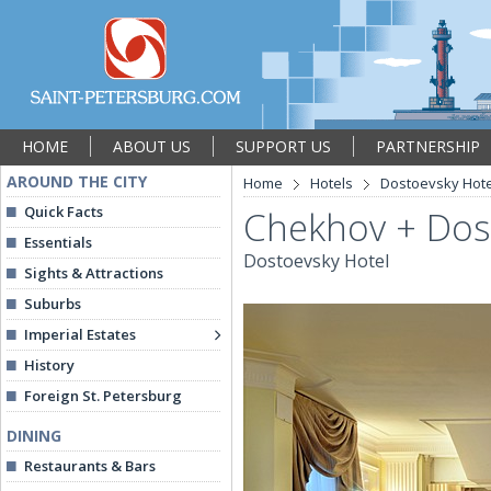
HOME
ABOUT US
SUPPORT US
PARTNERSHIP
AROUND THE CITY
Home
Hotels
Dostoevsky Hote
Quick Facts
Chekhov + Dos
Essentials
Dostoevsky Hotel
Sights & Attractions
Suburbs
Imperial Estates
History
Foreign St. Petersburg
DINING
Restaurants & Bars