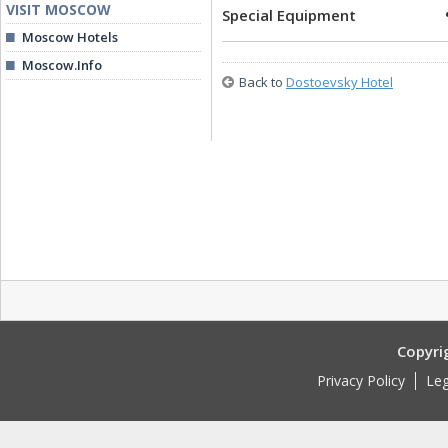
VISIT MOSCOW
Special Equipment
Moscow Hotels
Moscow.Info
Back to
Dostoevsky Hotel
Copyri
Privacy Policy
Leg