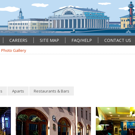
CAREERS
SITE MAP
FAQ/HELP
CONTACT US
Photo Gallery
s
Aparts
Restaurants & Bars