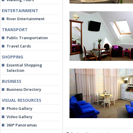
ENTERTAINMENT
River Entertainment
TRANSPORT
Public Transportation
Travel Cards
Standard Room
SHOPPING
Essential Shopping
Selection
BUSINESS
Business Directory
VISUAL RESOURCES
Superior Room
Photo Gallery
Video Gallery
360° Panoramas