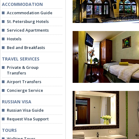
ACCOMMODATION
Accommodation Guide
St. Petersburg Hotels
Serviced Apartments
Hostels
Bed and Breakfasts
TRAVEL SERVICES
Private & Group
3MostA Hotel
Transfers
Airport Transfers
Concierge Service
RUSSIAN VISA
Russian Visa Guide
Request Visa Support
TOURS
Economy Single
Walking Tours