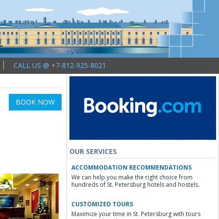
CALL US @ +7-812-925-8021
BOOK NOW
OUR SERVICES
ACCOMMODATION RECOMMENDATIONS
We can help you make the right choice from
hundreds of St. Petersburg hotels and hostels.
CUSTOMIZED TOURS
Maximize your time in St. Petersburg with tours