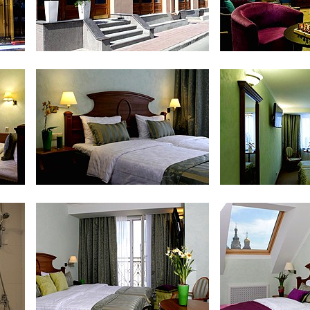
Entrance
Lobby 
Standard Room
Standar