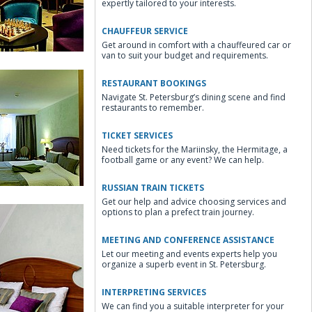
expertly tailored to your interests.
CHAUFFEUR SERVICE
Get around in comfort with a chauffeured car or
van to suit your budget and requirements.
RESTAURANT BOOKINGS
Navigate St. Petersburg’s dining scene and find
restaurants to remember.
TICKET SERVICES
Need tickets for the Mariinsky, the Hermitage, a
Lounge
football game or any event? We can help.
RUSSIAN TRAIN TICKETS
Get our help and advice choosing services and
options to plan a prefect train journey.
MEETING AND CONFERENCE ASSISTANCE
Let our meeting and events experts help you
organize a superb event in St. Petersburg.
d Room
INTERPRETING SERVICES
We can find you a suitable interpreter for your