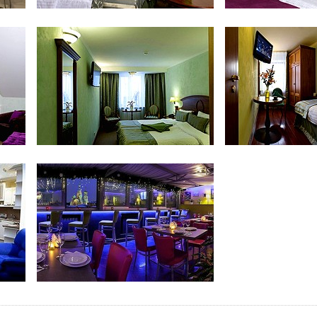
Comfort Room
Superio
Family Room
Family