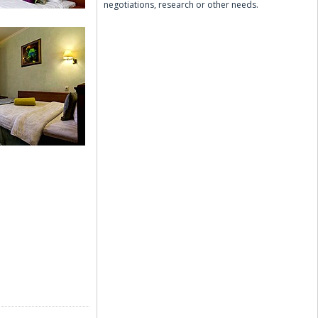
negotiations, research or other needs.
r Room
 Room