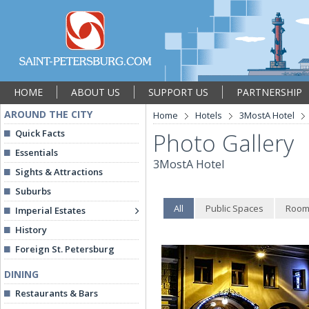
HOME
ABOUT US
SUPPORT US
PARTNERSHIP
AROUND THE CITY
Home
Hotels
3MostA Hotel
Quick Facts
Photo Gallery
Essentials
3MostA Hotel
Sights & Attractions
Suburbs
All
Public Spaces
Room
Imperial Estates
History
Foreign St. Petersburg
DINING
Restaurants & Bars