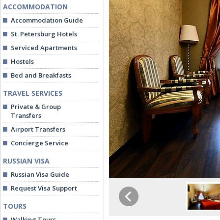
ACCOMMODATION
Accommodation Guide
St. Petersburg Hotels
Serviced Apartments
Hostels
Bed and Breakfasts
TRAVEL SERVICES
Private & Group
Transfers
Airport Transfers
Concierge Service
RUSSIAN VISA
Russian Visa Guide
Request Visa Support
TOURS
Walking Tours