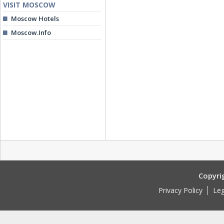
VISIT MOSCOW
Moscow Hotels
Moscow.Info
Copyri
Privacy Policy
Leg