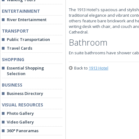
The 1913 Hotel's spacious and styli
ENTERTAINMENT
traditional elegance and vibrant con
River Entertainment
others feature bare brickwork and hea
writing desk with chair, and couch a
TRANSPORT
Cathedral.
Public Transportation
Bathroom
Travel Cards
En suite bathrooms have shower cab
SHOPPING
Essential Shopping
Back to
1913 Hotel
Selection
BUSINESS
Business Directory
VISUAL RESOURCES
Photo Gallery
Video Gallery
360° Panoramas