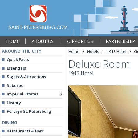
HOME
ABOUT US
SUPPORT US
PARTNERSHIP
AROUND THE CITY
Home
Hotels
1913 Hotel
G
Quick Facts
Deluxe Room
Essentials
1913 Hotel
Sights & Attractions
Suburbs
Imperial Estates
History
Foreign St. Petersburg
DINING
Restaurants & Bars