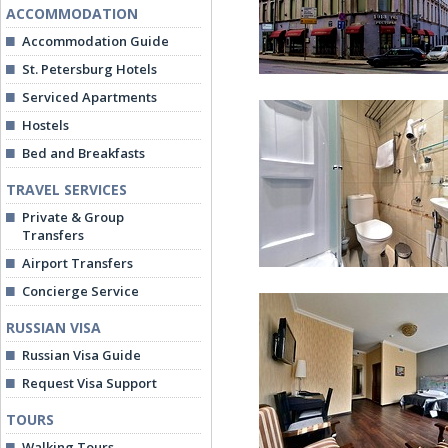
ACCOMMODATION
Accommodation Guide
St. Petersburg Hotels
Serviced Apartments
Hostels
Bed and Breakfasts
TRAVEL SERVICES
Private & Group
1913 Hotel in St. Peters
Transfers
Airport Transfers
Concierge Service
RUSSIAN VISA
Russian Visa Guide
Request Visa Support
TOURS
Standard Room
Walking Tours