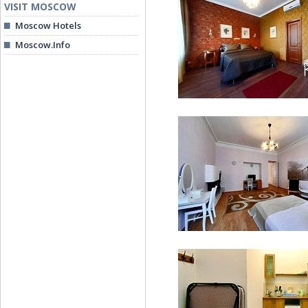
VISIT MOSCOW
Moscow Hotels
Moscow.Info
Suite (with Spa bath)
Premier Suite