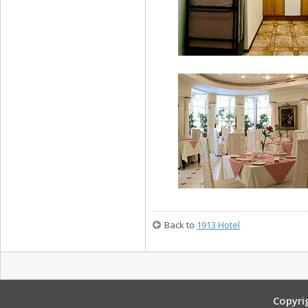
Family Apartment
Family Apartment
Back to
1913 Hotel
1913 Restaurant
Copyri