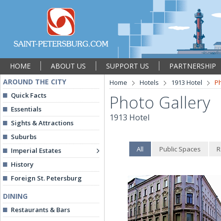
HOME
ABOUT US
SUPPORT US
PARTNERSHIP
AROUND THE CITY
Home
Hotels
1913 Hotel
Ph
Quick Facts
Photo Gallery
Essentials
1913 Hotel
Sights & Attractions
Suburbs
All
Public Spaces
R
Imperial Estates
History
Foreign St. Petersburg
DINING
Restaurants & Bars