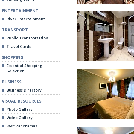
ENTERTAINMENT
River Entertainment
TRANSPORT
Public Transportation
Travel Cards
Deluxe Room
SHOPPING
Essential Shopping
Selection
BUSINESS
Business Directory
VISUAL RESOURCES
Deluxe Room
Photo Gallery
Video Gallery
360° Panoramas