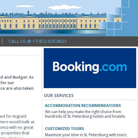
CALL US @ +7-812-925-8021
ard and Budget. As
 for our
nce are also taken
OUR SERVICES
ACCOMMODATION RECOMMENDATIONS
We can help you make the right choice from
ved for migrant
hundreds of St. Petersburg hotels and hostels.
elers would balk at.
oms) with no great
CUSTOMIZED TOURS
 properties that
Maximize your time in St. Petersburg with tours