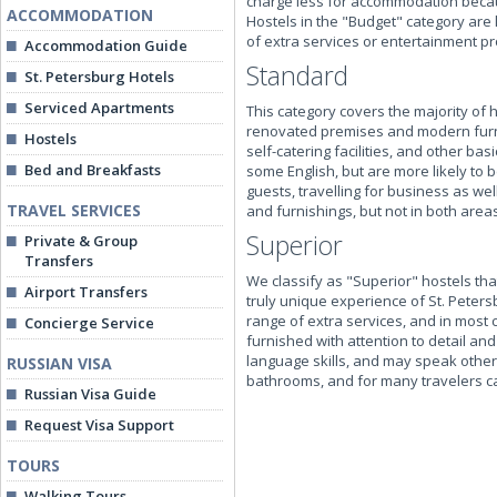
charge less for accommodation becaus
ACCOMMODATION
Hostels in the "Budget" category are 
of extra services or entertainment pr
Accommodation Guide
Standard
St. Petersburg Hotels
Serviced Apartments
This category covers the majority of 
renovated premises and modern furni
Hostels
self-catering facilities, and other ba
Bed and Breakfasts
some English, but are more likely to b
guests, travelling for business as w
TRAVEL SERVICES
and furnishings, but not in both areas
Superior
Private & Group
Transfers
We classify as "Superior" hostels tha
Airport Transfers
truly unique experience of St. Peters
range of extra services, and in most 
Concierge Service
furnished with attention to detail and
language skills, and may speak other 
RUSSIAN VISA
bathrooms, and for many travelers c
Russian Visa Guide
Request Visa Support
TOURS
Walking Tours