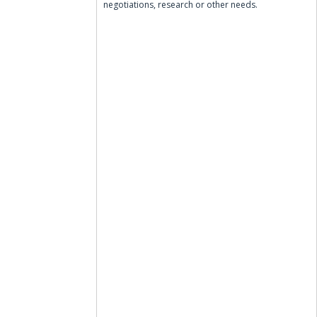
negotiations, research or other needs.