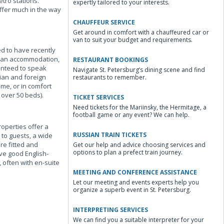
tro stations.
expertly tailored to your interests.
offer much in the way
CHAUFFEUR SERVICE
Get around in comfort with a chauffeured car or
van to suit your budget and requirements.
ed to have recently
lean accommodation,
RESTAURANT BOOKINGS
ranteed to speak
Navigate St. Petersburg’s dining scene and find
sian and foreign
restaurants to remember.
me, or in comfort
 over 50 beds).
TICKET SERVICES
Need tickets for the Mariinsky, the Hermitage, a
football game or any event? We can help.
roperties offer a
RUSSIAN TRAIN TICKETS
 to guests, a wide
re fitted and
Get our help and advice choosing services and
options to plan a prefect train journey.
ave good English-
 often with en-suite
MEETING AND CONFERENCE ASSISTANCE
Let our meeting and events experts help you
organize a superb event in St. Petersburg.
INTERPRETING SERVICES
We can find you a suitable interpreter for your