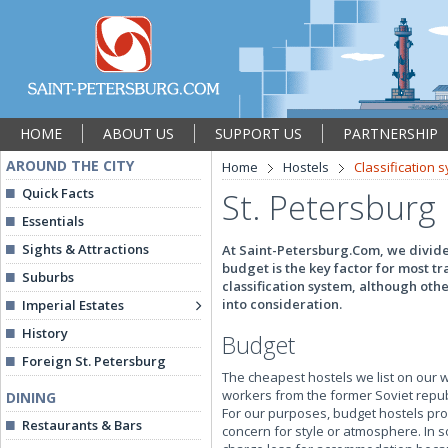
HOME
ABOUT US
SUPPORT US
PARTNERSHIP
AROUND THE CITY
Home
Hostels
Classification 
Quick Facts
St. Petersburg 
Essentials
Sights & Attractions
At Saint-Petersburg.Com, we divide 
budget is the key factor for most tr
Suburbs
classification system, although oth
into consideration.
Imperial Estates
History
Budget
Foreign St. Petersburg
The cheapest hostels we list on our w
workers from the former Soviet republi
DINING
For our purposes, budget hostels pro
Restaurants & Bars
concern for style or atmosphere. In 