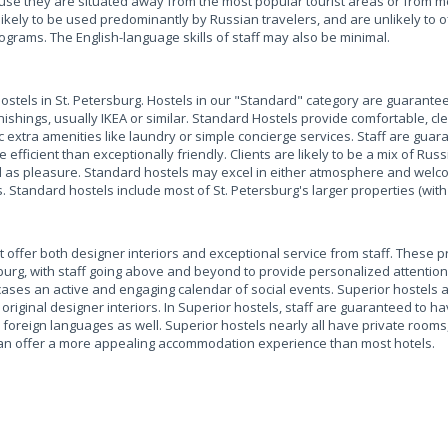
e they are situated away from the most popular tourist areas or from me
likely to be used predominantly by Russian travelers, and are unlikely to 
ograms. The English-language skills of staff may also be minimal.
hostels in St. Petersburg. Hostels in our "Standard" category are guarante
shings, usually IKEA or similar. Standard Hostels provide comfortable, c
sic extra amenities like laundry or simple concierge services. Staff are gua
e efficient than exceptionally friendly. Clients are likely to be a mix of Rus
ell as pleasure. Standard hostels may excel in either atmosphere and welco
. Standard hostels include most of St. Petersburg's larger properties (with
t offer both designer interiors and exceptional service from staff. These p
burg, with staff going above and beyond to provide personalized attention
cases an active and engaging calendar of social events. Superior hostels a
 original designer interiors. In Superior hostels, staff are guaranteed to h
foreign languages as well. Superior hostels nearly all have private rooms,
an offer a more appealing accommodation experience than most hotels.