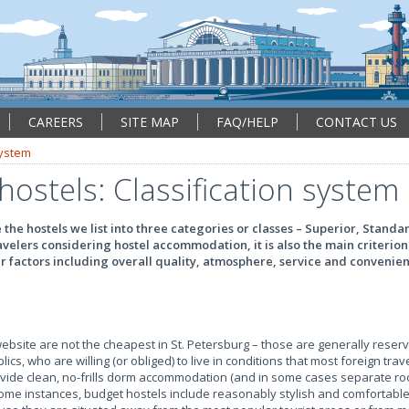
CAREERS
SITE MAP
FAQ/HELP
CONTACT US
system
hostels: Classification system
the hostels we list into three categories or classes – Superior, Stand
avelers considering hostel accommodation, it is also the main criterion
er factors including overall quality, atmosphere, service and convenie
ebsite are not the cheapest in St. Petersburg – those are generally reser
cs, who are willing (or obliged) to live in conditions that most foreign trav
vide clean, no-frills dorm accommodation (and in some cases separate ro
some instances, budget hostels include reasonably stylish and comfortable