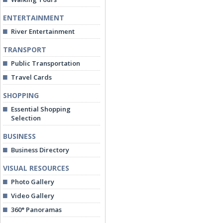
ENTERTAINMENT
River Entertainment
TRANSPORT
Public Transportation
Travel Cards
SHOPPING
Essential Shopping
Selection
BUSINESS
Business Directory
VISUAL RESOURCES
Photo Gallery
Video Gallery
360° Panoramas