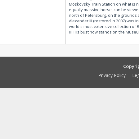
Moskovsky Train Station on what is 
equally massive horse, can be viewed
north of Petersburg, on the grounds o
Alexander III (restored in 2007) was
world's most extensive collection of
III. His bust now stands on the Museu
Copyri
Privacy Policy
Leg