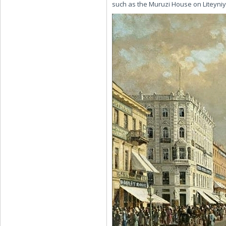
such as the Muruzi House on Liteyniy