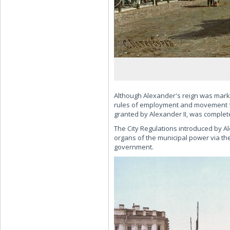
Although Alexander's reign was marked
rules of employment and movement f
granted by Alexander II, was complet
The City Regulations introduced by Ale
organs of the municipal power via the
government.