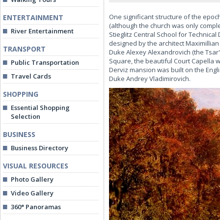
One significant structure of the epoc
ENTERTAINMENT
(although the church was only complet
River Entertainment
Stieglitz Central School for Technica
designed by the architect Maximilli
TRANSPORT
Duke Alexey Alexandrovich (the Tsar'
Square, the beautiful Court Capella wa
Public Transportation
Derviz mansion was built on the Engl
Travel Cards
Duke Andrey Vladimirovich.
SHOPPING
Essential Shopping
Selection
BUSINESS
Business Directory
VISUAL RESOURCES
Photo Gallery
Video Gallery
360° Panoramas