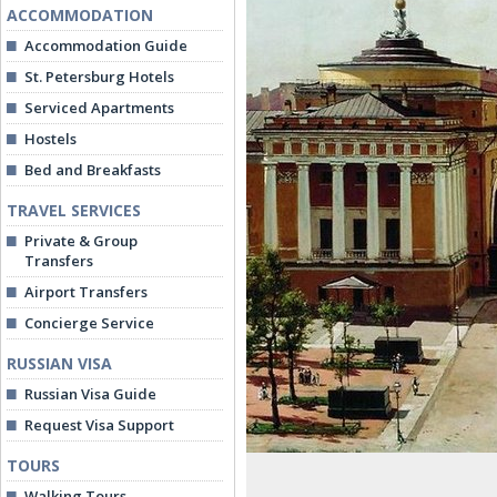
ACCOMMODATION
Accommodation Guide
St. Petersburg Hotels
Serviced Apartments
Hostels
Bed and Breakfasts
TRAVEL SERVICES
Private & Group
Transfers
Airport Transfers
Concierge Service
RUSSIAN VISA
Russian Visa Guide
Request Visa Support
TOURS
Walking Tours