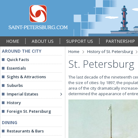
HOME
ABOUT US
SUPPORT US
PARTNERSHIP
AROUND THE CITY
Home
History of St. Petersburg
Quick Facts
St. Petersburg 
Essentials
Sights & Attractions
The last decade of the nineteenth ce
the size of cities: by 1897, the popu
Suburbs
area of the city dramatically increas
determined the appearance of entire a
Imperial Estates
History
Foreign St. Petersburg
DINING
Restaurants & Bars