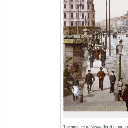
The memory of Alexander III is honore