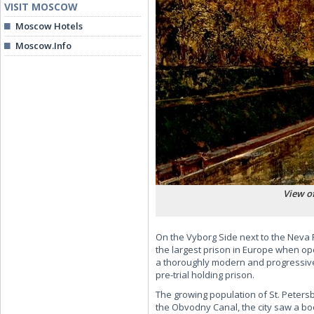
VISIT MOSCOW
Moscow Hotels
Moscow.Info
View of
On the Vyborg Side next to the Neva 
the largest prison in Europe when ope
a thoroughly modern and progressive 
pre-trial holding prison.
The growing population of St. Peters
the Obvodny Canal, the city saw a bo