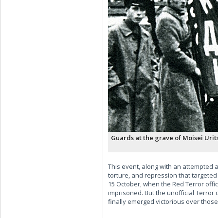
Guards at the grave of Moisei Urit
This event, along with an attempted a
torture, and repression that targeted
15 October, when the Red Terror offi
imprisoned. But the unofficial Terror
finally emerged victorious over those