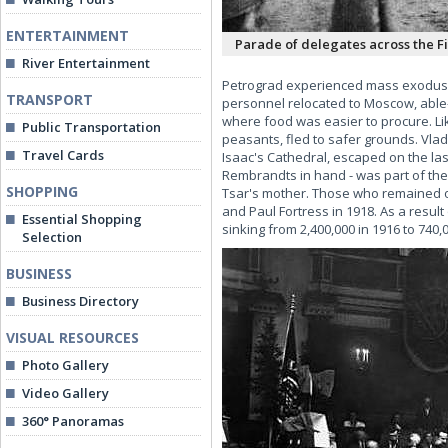
ENTERTAINMENT
Parade of delegates across the Fi
River Entertainment
Petrograd experienced mass exodus. T
TRANSPORT
personnel relocated to Moscow, able-
where food was easier to procure. Li
Public Transportation
peasants, fled to safer grounds. Vla
Travel Cards
Isaac's Cathedral, escaped on the las
Rembrandts in hand - was part of the 
SHOPPING
Tsar's mother. Those who remained of
and Paul Fortress in 1918. As a result
Essential Shopping
sinking from 2,400,000 in 1916 to 740,0
Selection
BUSINESS
Business Directory
VISUAL RESOURCES
Photo Gallery
Video Gallery
360° Panoramas