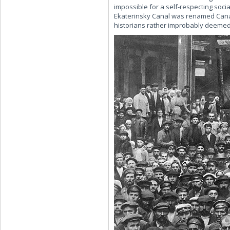
impossible for a self-respecting soci
Ekaterinsky Canal was renamed Canal 
historians rather improbably deemed