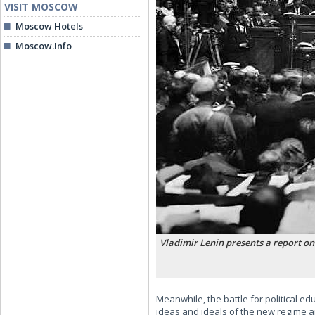
VISIT MOSCOW
Moscow Hotels
Moscow.Info
Vladimir Lenin presents a report on
Meanwhile, the battle for political 
ideas and ideals of the new regime and