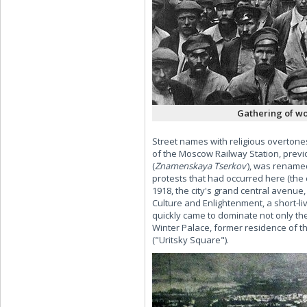
Gathering of wor
Street names with religious overtone
of the Moscow Railway Station, prev
(
Znamenskaya Tserkov
), was rename
protests that had occurred here (the 
1918, the city's grand central avenue
Culture and Enlightenment, a short-li
quickly came to dominate not only the 
Winter Palace, former residence of 
("Uritsky Square").