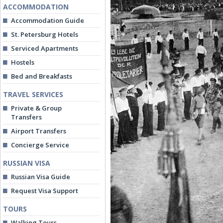
ACCOMMODATION
Accommodation Guide
St. Petersburg Hotels
Serviced Apartments
Hostels
Bed and Breakfasts
TRAVEL SERVICES
Private & Group
Transfers
Airport Transfers
Concierge Service
RUSSIAN VISA
Russian Visa Guide
Request Visa Support
TOURS
Walking Tours