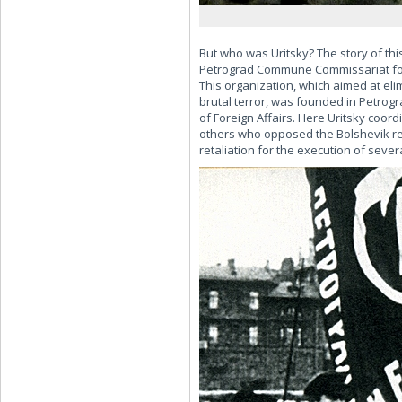
But who was Uritsky? The story of thi
Petrograd Commune Commissariat for 
This organization, which aimed at el
brutal terror, was founded in Petrogr
of Foreign Affairs. Here Uritsky coord
others who opposed the Bolshevik reg
retaliation for the execution of severa