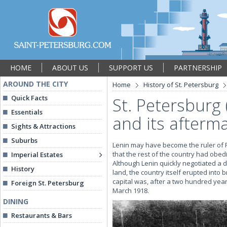
HOME
ABOUT US
SUPPORT US
PARTNERSHIP
AROUND THE CITY
Home
History of St. Petersburg
Quick Facts
St. Petersburg 
Essentials
and its afterm
Sights & Attractions
Suburbs
Lenin may have become the ruler of Ru
that the rest of the country had obedie
Imperial Estates
Although Lenin quickly negotiated a 
History
land, the country itself erupted into b
capital was, after a two hundred year
Foreign St. Petersburg
March 1918.
DINING
Restaurants & Bars