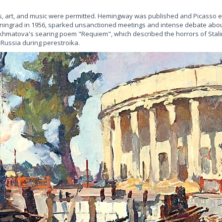
, art, and music were permitted. Hemingway was published and Picasso exh
ingrad in 1956, sparked unsanctioned meetings and intense debate about
l, Akhmatova's searing poem "Requiem", which described the horrors of Stali
n Russia during perestroika.