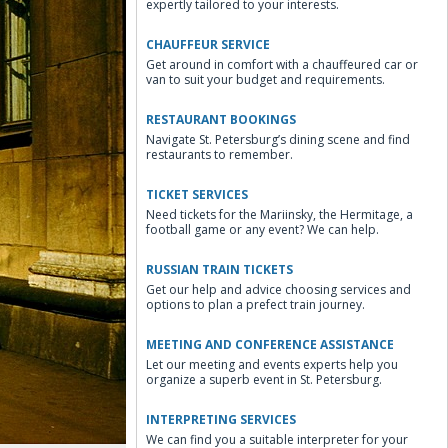
expertly tailored to your interests.
CHAUFFEUR SERVICE
Get around in comfort with a chauffeured car or
van to suit your budget and requirements.
RESTAURANT BOOKINGS
Navigate St. Petersburg’s dining scene and find
restaurants to remember.
TICKET SERVICES
Need tickets for the Mariinsky, the Hermitage, a
football game or any event? We can help.
RUSSIAN TRAIN TICKETS
Get our help and advice choosing services and
options to plan a prefect train journey.
MEETING AND CONFERENCE ASSISTANCE
Let our meeting and events experts help you
organize a superb event in St. Petersburg.
INTERPRETING SERVICES
We can find you a suitable interpreter for your