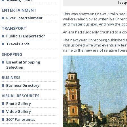
Jacq
ENTERTAINMENT
This was shattering news. Stalin had
River Entertainment
well-traveled Soviet writer Ilya Ehr
and mysterious god. And now the god 
TRANSPORT
An era had suddenly crashed to a close
Public Transportation
The next year, Ehrenburg published a 
Travel Cards
disillusioned wife who eventually le
name to the new era of relative liberal
SHOPPING
Essential Shopping
Selection
BUSINESS
Business Directory
VISUAL RESOURCES
Photo Gallery
Video Gallery
360° Panoramas