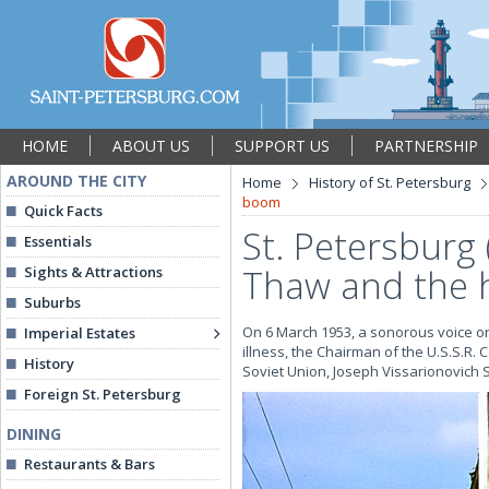
HOME
ABOUT US
SUPPORT US
PARTNERSHIP
AROUND THE CITY
Home
History of St. Petersburg
boom
Quick Facts
St. Petersburg
Essentials
Thaw and the 
Sights & Attractions
Suburbs
On 6 March 1953, a sonorous voice o
Imperial Estates
illness, the Chairman of the U.S.S.R.
History
Soviet Union, Joseph Vissarionovich St
Foreign St. Petersburg
DINING
Restaurants & Bars