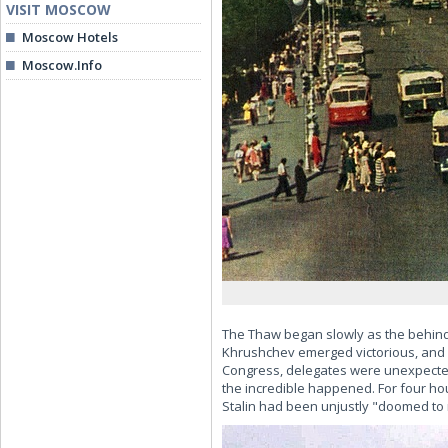
VISIT MOSCOW
Moscow Hotels
Moscow.Info
The Thaw began slowly as the behind-
Khrushchev emerged victorious, and o
Congress, delegates were unexpectedl
the incredible happened. For four ho
Stalin had been unjustly "doomed to 