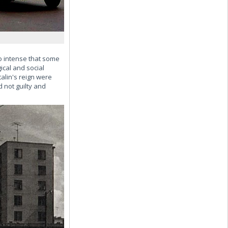
so intense that some
cal and social
alin's reign were
d not guilty and