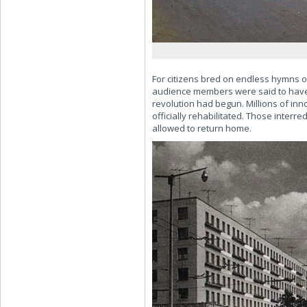
For citizens bred on endless hymns o
audience members were said to have e
revolution had begun. Millions of inn
officially rehabilitated. Those inter
allowed to return home.