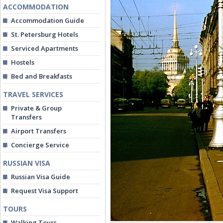
ACCOMMODATION
Accommodation Guide
St. Petersburg Hotels
Serviced Apartments
Hostels
Bed and Breakfasts
TRAVEL SERVICES
Private & Group
Transfers
Airport Transfers
Concierge Service
RUSSIAN VISA
Russian Visa Guide
Request Visa Support
TOURS
Walking Tours