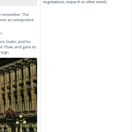
negotiations, research or other needs.
ld remember. The
ecome an omnipotent
n.
ni-Stalin, and his
he Thaw
, and gave its
reign.