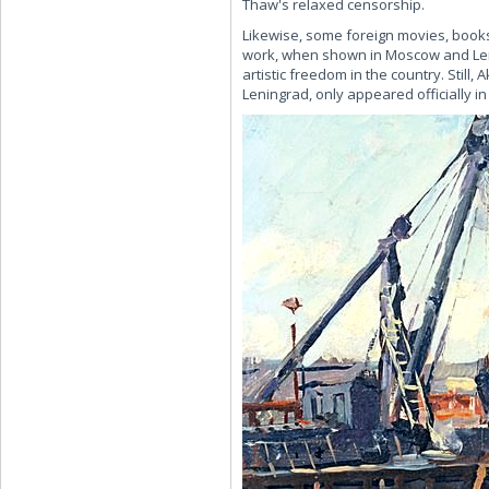
Thaw's relaxed censorship.
Likewise, some foreign movies, books
work, when shown in Moscow and Len
artistic freedom in the country. Stil
Leningrad, only appeared officially i