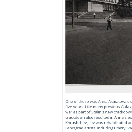
One of these was Anna Akmatova's so
five years. Like many previous Gulag
war as part of Stalin's new crackdow
crackdown also resulted in Anna's ex
Khrushchev, Lev was rehabilitated an
Leningrad artists, including Dmitry S