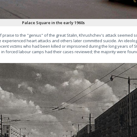
Palace Square in the early 1960s
f praise to the "genius" of the great Stalin, Khrushchev's attack seemed 
xperienced heart attacks and others later committed suicide. An ideologi
ocent victims who had been killed or imprisoned during the long years of St
red in forced labour camps had their cases reviewed; the majority were foun