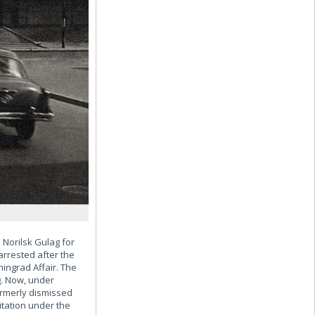
Norilsk Gulag for
arrested after the
ingrad Affair. The
g. Now, under
ormerly dismissed
itation under the