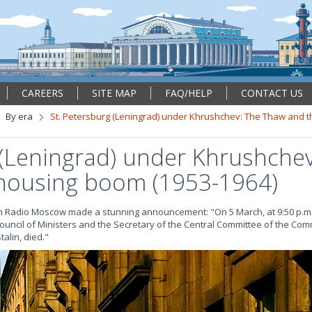
CAREERS
SITE MAP
FAQ/HELP
CONTACT US
By era
St. Petersburg (Leningrad) under Khrushchev: The Thaw and 
 (Leningrad) under Khrushche
housing boom (1953-1964)
n Radio Moscow made a stunning announcement: "On 5 March, at 9:50 p.m.,
 Council of Ministers and the Secretary of the Central Committee of the Com
alin, died."