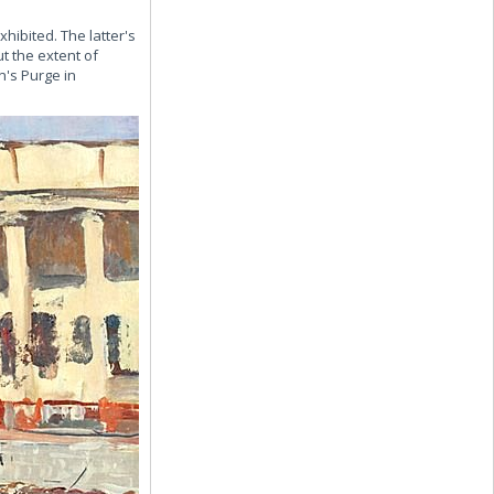
ibited. The latter's
 the extent of
n's Purge in