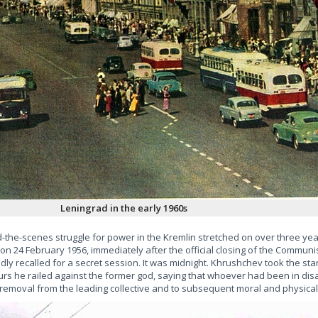
Leningrad in the early 1960s
the-scenes struggle for power in the Kremlin stretched on over three year
n 24 February 1956, immediately after the official closing of the Communis
y recalled for a secret session. It was midnight. Khrushchev took the st
urs he railed against the former god, saying that whoever had been in di
removal from the leading collective and to subsequent moral and physical 