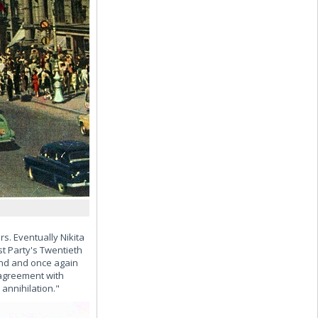
s. Eventually Nikita
t Party's Twentieth
and and once again
sagreement with
annihilation."