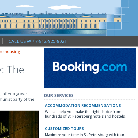
CALL US @ +7-812-925-8021
the housing
v: The
 after a grave
OUR SERVICES
munist party of the
ACCOMMODATION RECOMMENDATIONS
We can help you make the right choice from
hundreds of St. Petersburg hotels and hostels.
CUSTOMIZED TOURS
Maximize your time in St. Petersburg with tours