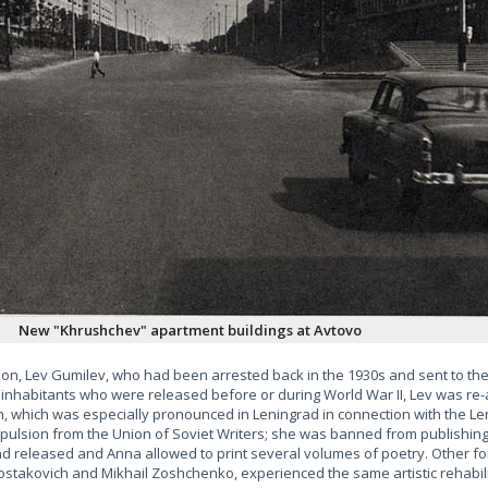
New "Khrushchev" apartment buildings at Avtovo
n, Lev Gumilev, who had been arrested back in the 1930s and sent to the 
 inhabitants who were released before or during World War II, Lev was re-
n, which was especially pronounced in Leningrad in connection with the Len
pulsion from the Union of Soviet Writers; she was banned from publishin
d released and Anna allowed to print several volumes of poetry. Other f
hostakovich and Mikhail Zoshchenko, experienced the same artistic rehabil