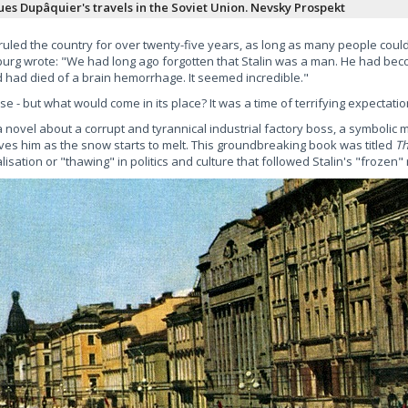
ues Dupâquier's travels in the Soviet Union. Nevsky Prospekt
 ruled the country for over twenty-five years, as long as many people cou
enburg wrote: "We had long ago forgotten that Stalin was a man. He had b
had died of a brain hemorrhage. It seemed incredible."
 - but what would come in its place? It was a time of terrifying expectatio
novel about a corrupt and tyrannical industrial factory boss, a symbolic mi
aves him as the snow starts to melt. This groundbreaking book was titled
T
isation or "thawing" in politics and culture that followed Stalin's "frozen" 