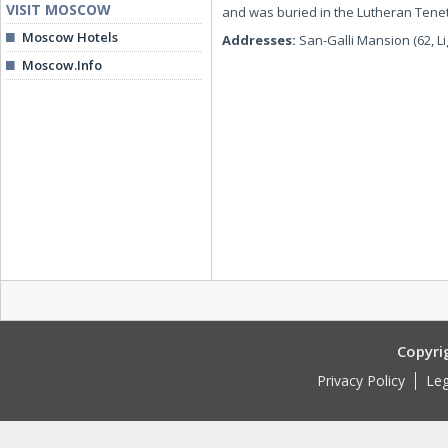
VISIT MOSCOW
and was buried in the Lutheran Tene
Moscow Hotels
Addresses:
San-Galli Mansion (62, L
Moscow.Info
Copyri
Privacy Policy
Leg