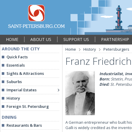
HOME
ABOUT US
SUPPORT US
PARTNERSHIP
AROUND THE CITY
Home
History
Petersburgers
Quick Facts
Franz Friedrich
Essentials
Sights & Attractions
Industrialist, in
Born:
Sttetin, Pru
Suburbs
Died:
St. Petersbur
Imperial Estates
History
Foreign St. Petersburg
DINING
A German entrepreneur who built his
Restaurants & Bars
Galli is widely credited as the inve