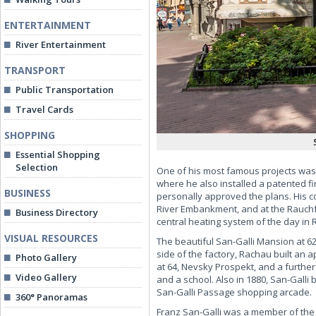
ENTERTAINMENT
River Entertainment
TRANSPORT
Public Transportation
Travel Cards
SHOPPING
Essential Shopping
Selection
One of his most famous projects was t
where he also installed a patented fi
BUSINESS
personally approved the plans. His c
River Embankment, and at the Rauchfu
Business Directory
central heating system of the day in R
VISUAL RESOURCES
The beautiful San-Galli Mansion at 62
side of the factory, Rachau built an 
Photo Gallery
at 64, Nevsky Prospekt, and a furthe
Video Gallery
and a school. Also in 1880, San-Galli
San-Galli Passage shopping arcade.
360° Panoramas
Franz San-Galli was a member of the 