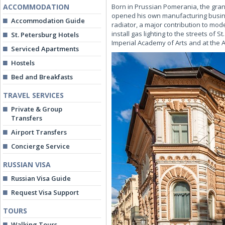
ACCOMMODATION
Born in Prussian Pomerania, the grands
opened his own manufacturing busines
Accommodation Guide
radiator, a major contribution to mo
install gas lighting to the streets of 
St. Petersburg Hotels
Imperial Academy of Arts and at the 
Serviced Apartments
Hostels
Bed and Breakfasts
TRAVEL SERVICES
Private & Group
Transfers
Airport Transfers
Concierge Service
RUSSIAN VISA
Russian Visa Guide
Request Visa Support
TOURS
Walking Tours