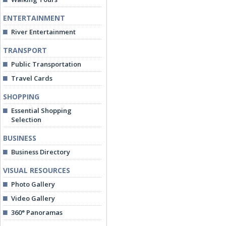
ENTERTAINMENT
River Entertainment
TRANSPORT
Public Transportation
Travel Cards
SHOPPING
Essential Shopping
Selection
BUSINESS
Business Directory
VISUAL RESOURCES
Photo Gallery
Video Gallery
360° Panoramas