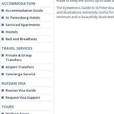
made to keep the books up-to-date and
ACCOMMODATION
The Eyewitness Guide to St Petersburg
Accommodation Guide
and illustrations extremely useful for
minimum and is beautifully illustrated
St. Petersburg Hotels
Serviced Apartments
Hostels
Bed and Breakfasts
TRAVEL SERVICES
Private & Group
Transfers
Airport Transfers
Concierge Service
RUSSIAN VISA
Russian Visa Guide
Request Visa Support
TOURS
Walking Tours