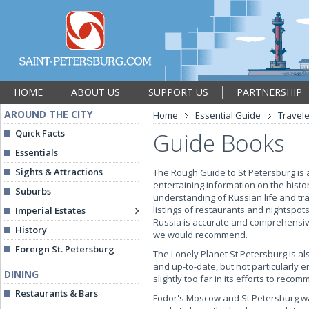
HOME
ABOUT US
SUPPORT US
PARTNERSHIP
AROUND THE CITY
Home
Essential Guide
Travel
Quick Facts
Guide Books
Essentials
Sights & Attractions
The Rough Guide to St Petersburg is a
entertaining information on the histor
Suburbs
understanding of Russian life and tra
listings of restaurants and nightspot
Imperial Estates
Russia is accurate and comprehensive.
History
we would recommend.
Foreign St. Petersburg
The Lonely Planet St Petersburg is al
and up-to-date, but not particularly 
DINING
slightly too far in its efforts to rec
Restaurants & Bars
Fodor's Moscow and St Petersburg was