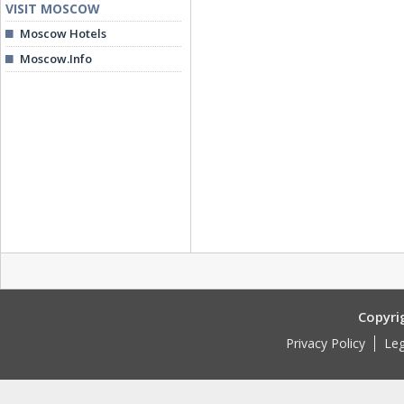
VISIT MOSCOW
Moscow Hotels
Moscow.Info
Copyri
Privacy Policy
Leg