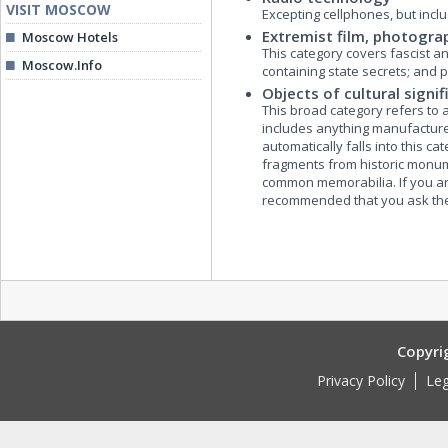
VISIT MOSCOW
Excepting cellphones, but inc
Extremist film, photogra
Moscow Hotels
This category covers fascist an
Moscow.Info
containing state secrets; and
Objects of cultural signi
This broad category refers to any
includes anything manufactured
automatically falls into this c
fragments from historic monum
common memorabilia. If you are 
recommended that you ask the
Copyri
Privacy Policy
Leg