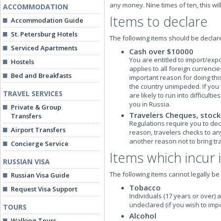
any money. Nine times of ten, this wil
ACCOMMODATION
Items to declare
Accommodation Guide
St. Petersburg Hotels
The following items should be declare
Serviced Apartments
Cash over $10000
You are entitled to import/exp
Hostels
applies to all foreign currenci
Bed and Breakfasts
important reason for doing this
the country unimpeded. If you
TRAVEL SERVICES
are likely to run into difficul
you in Russia.
Private & Group
Travelers Cheques, stock
Transfers
Regulations require you to decl
Airport Transfers
reason, travelers checks to any 
another reason not to bring tr
Concierge Service
Items which incur
RUSSIAN VISA
The following items cannot legally b
Russian Visa Guide
Tobacco
Request Visa Support
Individuals (17 years or over) a
undeclared (if you wish to imp
TOURS
Alcohol
Walking Tours