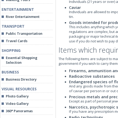
Individuals (21 years or over) 
Caviar
ENTERTAINMENT
Individuals are allowed to impo
River Entertainment
tin.
Goods intended for produ
TRANSPORT
This includes anything which y
regulations are complex, but an
Public Transportation
packaging or major technical i
Travel Cards
use if you do not wish to pay 
Items which requir
SHOPPING
Essential Shopping
The following items are subject to m
Selection
government if you wish to carry them
Firearms, ammunition an
BUSINESS
Radioactive substances
Business Directory
Endangered species of fl
And any goods made from them o
VISUAL RESOURCES
of caviar per person in or out 
Photo Gallery
Precious metals and prec
Except as part of personal jewe
Video Gallery
Narcotics, psychotropic 
360° Panoramas
If you have any prescription me
Radio technology