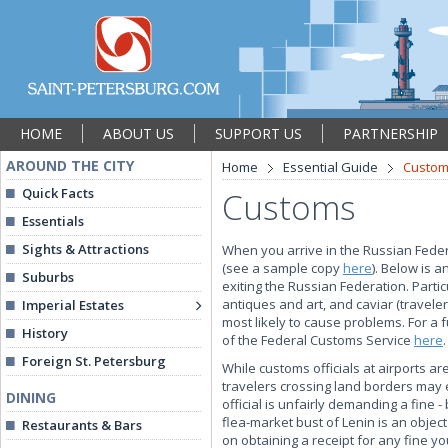
HOME
ABOUT US
SUPPORT US
PARTNERSHIP
AROUND THE CITY
Home
Essential Guide
Custo
Quick Facts
Customs
Essentials
Sights & Attractions
When you arrive in the Russian Feder
(see a sample copy
here
). Below is 
Suburbs
exiting the Russian Federation. Partic
antiques and art, and caviar (travel
Imperial Estates
most likely to cause problems. For a fu
History
of the Federal Customs Service
here
.
Foreign St. Petersburg
While customs officials at airports ar
travelers crossing land borders may 
DINING
official is unfairly demanding a fine -
flea-market bust of Lenin is an objec
Restaurants & Bars
on obtaining a receipt for any fine y