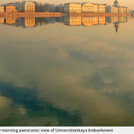
y morning panoramic view of Universitetskaya Embankment