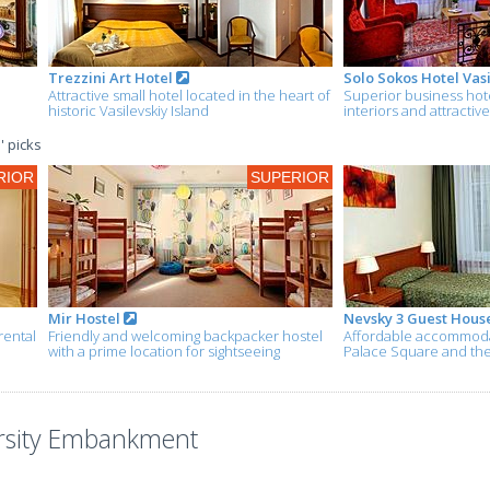
Trezzini Art Hotel
Solo Sokos Hotel Vasi
Attractive small hotel located in the heart of
Superior business hotel
historic Vasilevskiy Island
interiors and attractiv
' picks
RIOR
SUPERIOR
Mir Hostel
Nevsky 3 Guest Hous
rental
Friendly and welcoming backpacker hostel
Affordable accommoda
with a prime location for sightseeing
Palace Square and th
ersity Embankment