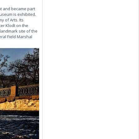
ont and became part
Museum is exhibited.
 of Arts. Its
er Klodt on the
landmark site of the
al Field Marshal