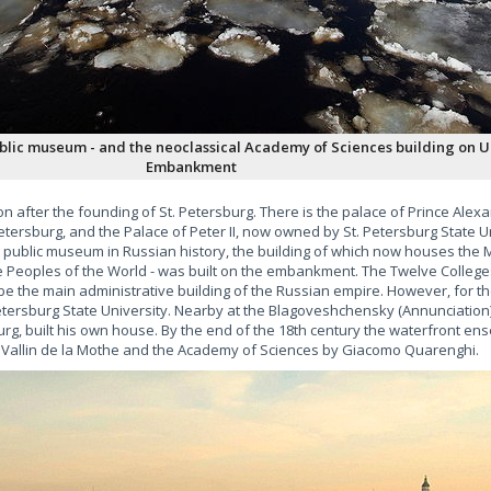
ublic museum - and the neoclassical Academy of Sciences building on U
Embankment
n after the founding of St. Petersburg. There is the palace of Prince Ale
Petersburg, and the Palace of Peter II, now owned by St. Petersburg State Un
rst public museum in Russian history, the building of which now houses th
 Peoples of the World - was built on the embankment. The Twelve College
be the main administrative building of the Russian empire. However, for th
 Petersburg State University. Nearby at the Blagoveshchensky (Annunciatio
sburg, built his own house. By the end of the 18th century the waterfront e
e Vallin de la Mothe and the Academy of Sciences by Giacomo Quarenghi.