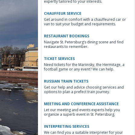
expertly tailored to your interests.
CHAUFFEUR SERVICE
Get around in comfort with a chauffeured car or
van to suit your budget and requirements.
RESTAURANT BOOKINGS
Navigate St. Petersburg’s dining scene and find
restaurants to remember.
TICKET SERVICES
Need tickets for the Mariinsky, the Hermitage, a
football game or any event? We can help.
RUSSIAN TRAIN TICKETS
Get our help and advice choosing services and
options to plan a prefect train journey.
MEETING AND CONFERENCE ASSISTANCE
Let our meeting and events experts help you
organize a superb event in St. Petersburg.
INTERPRETING SERVICES
We can find you a suitable interpreter for your