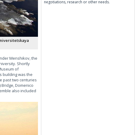
negotiations, research or other needs.
niversitetskaya
xander Menshikov, the
iversity. Shortly
e Museum of
s building was the
e past two centuries
n) Bridge, Domenico
nsemble also included