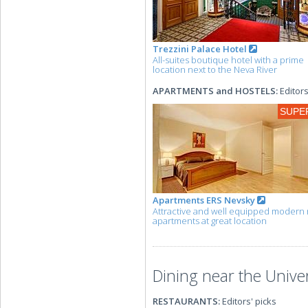
Trezzini Palace Hotel
All-suites boutique hotel with a prime
location next to the Neva River
APARTMENTS and HOSTELS:
Editors
SUPE
Apartments ERS Nevsky
Attractive and well equipped modern 
apartments at great location
Dining near the Univ
RESTAURANTS:
Editors' picks