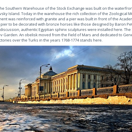
, the Southern Warehouse of the Stock Exchange was built on the waterfr
evsky Island. Today in the warehouse the rich collection of the Zoological 
nt was reinforced with granite and a pier was built in front of the Academy
e pier to be decorated with bronze horses like those designed by Baron Pet
discussion, authentic Egyptian sphinx sculptures were installed here. The 
arden. An obelisk moved from the Field of Mars and dedicated to Gener
tories over the Turks in the years 1768-1774 stands here.