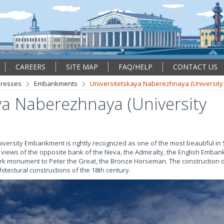
CAREERS
SITE MAP
FAQ/HELP
CONTACT US
resses
Embankments
Universitetskaya Naberezhnaya (Universit
ya Naberezhnaya (University
versity Embankment is rightly recognized as one of the most beautiful in 
t views of the opposite bank of the Neva, the Admiralty, the English Emba
mark monument to Peter the Great, the Bronze Horseman. The construction
itectural constructions of the 18th century.