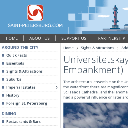
HOME
ABOUT US
SUPPORT US
PARTNERSHIP
AROUND THE CITY
Home
Sights & Attractions
Add
Quick Facts
Universitetska
Essentials
Embankment)
Sights & Attractions
Suburbs
The architectural ensemble on the Uni
the waterfront, there are magnificen
Imperial Estates
St. Isaac's Cathedral, and the land
History
had a powerful influence on later arch
Foreign St. Petersburg
DINING
Restaurants & Bars