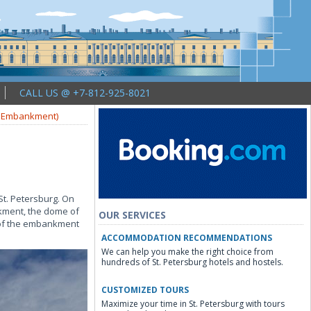
CALL US @ +7-812-925-8021
y Embankment)
St. Petersburg. On
nkment, the dome of
OUR SERVICES
 of the embankment
ACCOMMODATION RECOMMENDATIONS
We can help you make the right choice from
hundreds of St. Petersburg hotels and hostels.
CUSTOMIZED TOURS
Maximize your time in St. Petersburg with tours