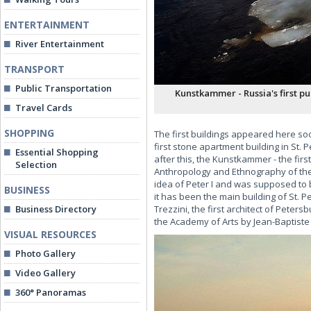
ENTERTAINMENT
River Entertainment
TRANSPORT
Public Transportation
Kunstkammer - Russia's first p
Travel Cards
SHOPPING
The first buildings appeared here soo
first stone apartment building in St. 
Essential Shopping
after this, the Kunstkammer - the fi
Selection
Anthropology and Ethnography of the
idea of Peter I and was supposed to 
BUSINESS
it has been the main building of St.
Business Directory
Trezzini, the first architect of Peter
the Academy of Arts by Jean-Baptist
VISUAL RESOURCES
Photo Gallery
Video Gallery
360° Panoramas