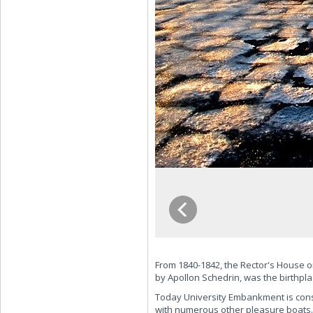
From 1840-1842, the Rector's House on
by Apollon Schedrin, was the birthpla
Today University Embankment is consta
with numerous other pleasure boats. 