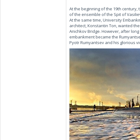
At the beginning of the 19th century
of the ensemble of the Spit of Vasili
At the same time, University Embankme
architect, Konstantin Ton, wanted th
Anichkov Bridge. However, after long 
embankment became the Rumyantsev G
Pyotr Rumyantsev and his glorious vic