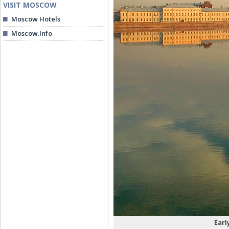
VISIT MOSCOW
Moscow Hotels
Moscow.Info
Earl