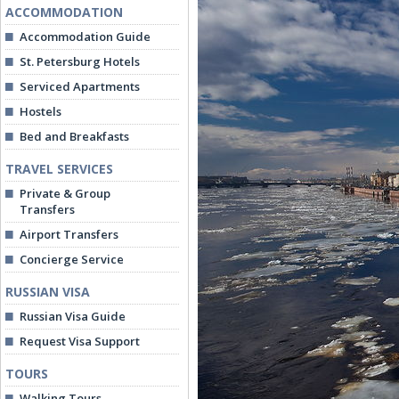
ACCOMMODATION
Accommodation Guide
St. Petersburg Hotels
Serviced Apartments
Hostels
Bed and Breakfasts
TRAVEL SERVICES
Private & Group
Transfers
Airport Transfers
Concierge Service
RUSSIAN VISA
Russian Visa Guide
Request Visa Support
TOURS
Walking Tours