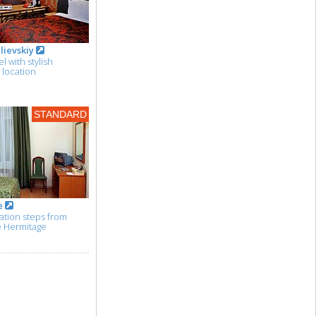
lievskiy
 with stylish
e location
STANDARD
e
tion steps from
e Hermitage