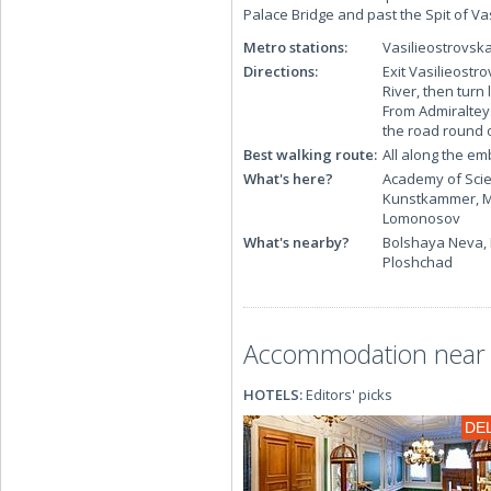
Palace Bridge and past the Spit of Vas
Metro stations:
Vasilieostrovsk
Directions:
Exit Vasilieostr
River, then turn
From Admiralteys
the road round 
Best walking route:
All along the e
What's here?
Academy of Scie
Kunstkammer, Me
Lomonosov
What's nearby?
Bolshaya Neva, 
Ploshchad
Accommodation near 
HOTELS:
Editors' picks
DE