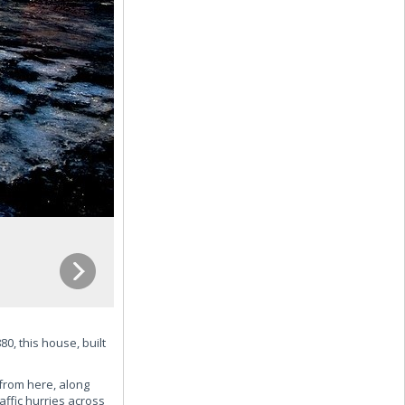
0, this house, built
 from here, along
ffic hurries across