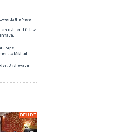
n towards the Neva
Turn right and follow
ezhnaya.
t Corps,
ment to Mikhail
idge, Brizhevaya
DELUXE