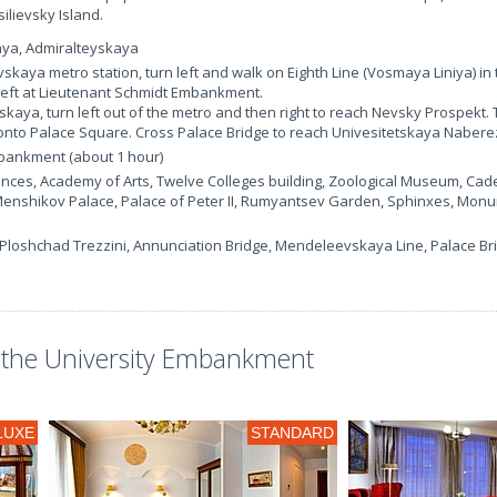
ilievsky Island.
aya, Admiralteyskaya
ovskaya metro station, turn left and walk on Eighth Line (Vosmaya Liniya) i
 left at Lieutenant Schmidt Embankment.
kaya, turn left out of the metro and then right to reach Nevsky Prospekt. 
onto Palace Square. Cross Palace Bridge to reach Univesitetskaya Naber
mbankment (about 1 hour)
nces, Academy of Arts, Twelve Colleges building, Zoological Museum, Cade
nshikov Palace, Palace of Peter II, Rumyantsev Garden, Sphinxes, Monu
Ploshchad Trezzini, Annunciation Bridge, Mendeleevskaya Line, Palace Br
the University Embankment
LUXE
STANDARD