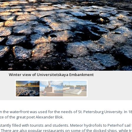
 the waterfront was used for the needs of St. Petersburg University. In 188
ce of the great poet Alexander Blok.
ntly filled with tourists and students. Meteor hydrofoils to Peterhof sail
There are also popular restaurants on some of the docked ships, while tra