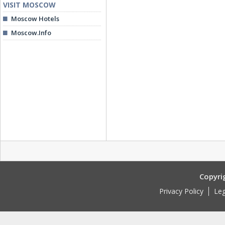
VISIT MOSCOW
Moscow Hotels
Moscow.Info
Copyri
Privacy Policy
Leg