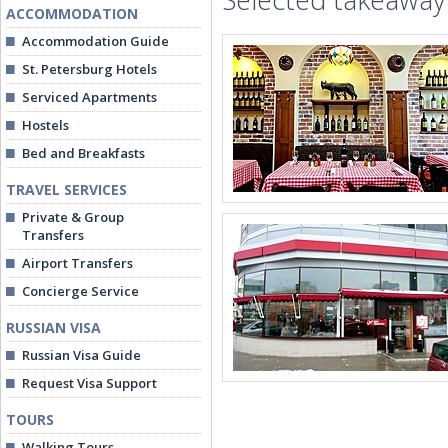
ACCOMMODATION
Accommodation Guide
St. Petersburg Hotels
Serviced Apartments
Hostels
Bed and Breakfasts
TRAVEL SERVICES
Private & Group
Transfers
Airport Transfers
Concierge Service
RUSSIAN VISA
Russian Visa Guide
Request Visa Support
TOURS
Walking Tours