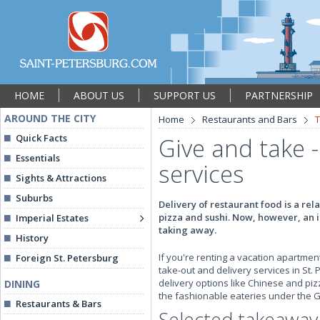
HOME
ABOUT US
SUPPORT US
PARTNERSHIP
AROUND THE CITY
Home
Restaurants and Bars
T
Quick Facts
Give and take
Essentials
services
Sights & Attractions
Suburbs
Delivery of restaurant food is a rel
pizza and sushi. Now, however, an i
Imperial Estates
taking away.
History
If you're renting a vacation apartment
Foreign St. Petersburg
take-out and delivery services in St. 
delivery options like Chinese and pizz
DINING
the fashionable eateries under the Gi
Restaurants & Bars
Selected takeaway 