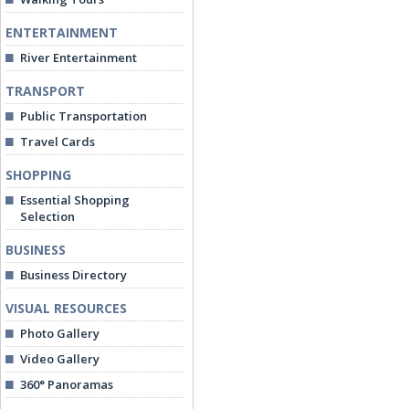
ENTERTAINMENT
River Entertainment
TRANSPORT
Public Transportation
Travel Cards
SHOPPING
Essential Shopping
Selection
BUSINESS
Business Directory
VISUAL RESOURCES
Photo Gallery
Video Gallery
360° Panoramas