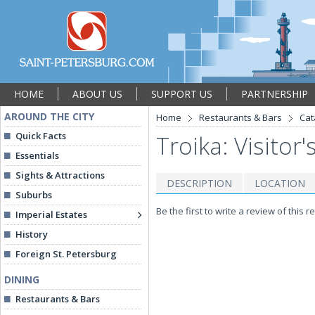
HOME
ABOUT US
SUPPORT US
PARTNERSHIP
AROUND THE CITY
Home
Restaurants & Bars
Cat
Quick Facts
Troika: Visitor'
Essentials
Sights & Attractions
DESCRIPTION
LOCATION
Suburbs
Be the first to write a review of this r
Imperial Estates
History
Foreign St. Petersburg
DINING
Restaurants & Bars