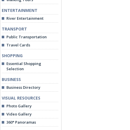
ENTERTAINMENT
River Entertainment
TRANSPORT
Public Transportation
Travel Cards
SHOPPING
Essential Shopping
Selection
BUSINESS
Business Directory
VISUAL RESOURCES
Photo Gallery
Video Gallery
360° Panoramas