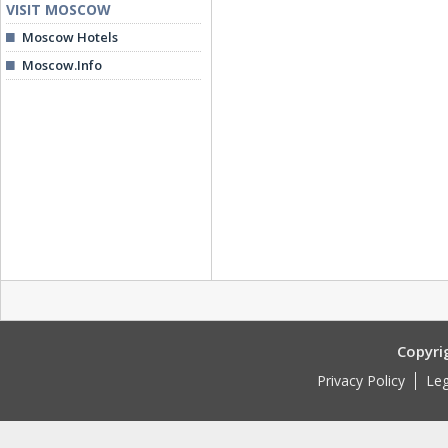
VISIT MOSCOW
Moscow Hotels
Moscow.Info
Copyri
Privacy Policy
Leg