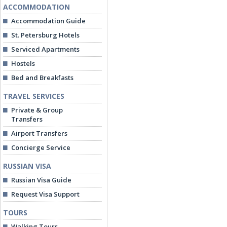
ACCOMMODATION
Accommodation Guide
St. Petersburg Hotels
Serviced Apartments
Hostels
Bed and Breakfasts
TRAVEL SERVICES
Private & Group
Transfers
Airport Transfers
Concierge Service
RUSSIAN VISA
Russian Visa Guide
Request Visa Support
TOURS
Walking Tours