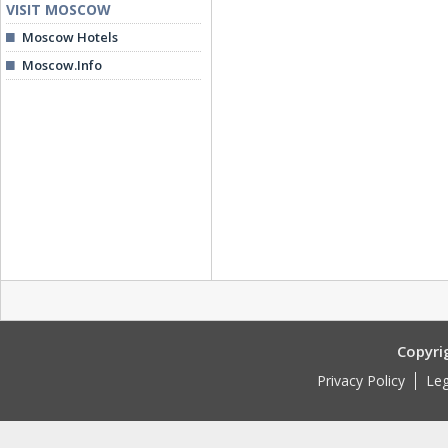
VISIT MOSCOW
Moscow Hotels
Moscow.Info
Copyri
Privacy Policy
Leg