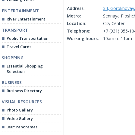
Address:
34, Gorokhovaya
ENTERTAINMENT
Metro:
Sennaya Ploshc
River Entertainment
Location:
City Center
TRANSPORT
Telephone:
+7 (931) 355-10
Public Transportation
Working hours:
10am to 11pm
Travel Cards
SHOPPING
Essential Shopping
Selection
BUSINESS
Business Directory
VISUAL RESOURCES
Photo Gallery
Video Gallery
360° Panoramas