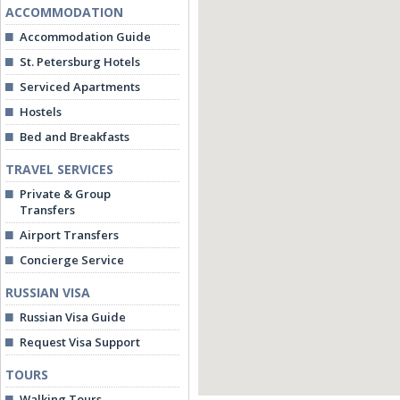
ACCOMMODATION
Accommodation Guide
St. Petersburg Hotels
Serviced Apartments
Hostels
Bed and Breakfasts
TRAVEL SERVICES
Private & Group
Transfers
Airport Transfers
Concierge Service
RUSSIAN VISA
Russian Visa Guide
Request Visa Support
TOURS
Walking Tours