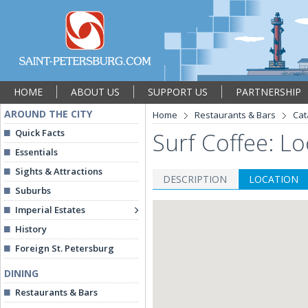
HOME
ABOUT US
SUPPORT US
PARTNERSHIP
AROUND THE CITY
Home
Restaurants & Bars
Cat
Quick Facts
Surf Coffee: Lo
Essentials
Sights & Attractions
DESCRIPTION
LOCATION
Suburbs
Imperial Estates
History
Foreign St. Petersburg
DINING
Restaurants & Bars