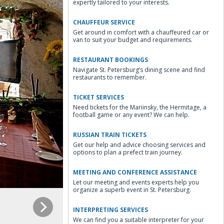
expertly tailored to your interests.
CHAUFFEUR SERVICE
Get around in comfort with a chauffeured car or
van to suit your budget and requirements.
RESTAURANT BOOKINGS
Navigate St. Petersburg’s dining scene and find
restaurants to remember.
TICKET SERVICES
Need tickets for the Mariinsky, the Hermitage, a
football game or any event? We can help.
RUSSIAN TRAIN TICKETS
Get our help and advice choosing services and
options to plan a prefect train journey.
MEETING AND CONFERENCE ASSISTANCE
Let our meeting and events experts help you
organize a superb event in St. Petersburg.
INTERPRETING SERVICES
We can find you a suitable interpreter for your