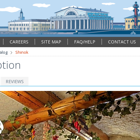
CAREERS
SITE MAP
FAQ/HELP
CONTACT US
alog
Shinok
ption
REVIEWS