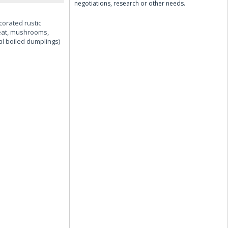
negotiations, research or other needs.
corated rustic
 meat, mushrooms,
al boiled dumplings)