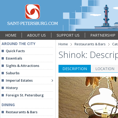
HOME
ABOUT US
SUPPORT US
PARTNERSHIP
AROUND THE CITY
Home
Restaurants & Bars
Cat
Quick Facts
Shinok: Descri
Essentials
Sights & Attractions
DESCRIPTION
LOCATION
Suburbs
Imperial Estates
History
Foreign St. Petersburg
DINING
Restaurants & Bars