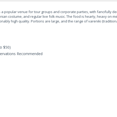
a popular venue for tour groups and corporate parties, with fancifully de
krainian costume, and regular live folk music. The food is hearty, heavy on
nably high quality. Portions are large, and the range of vareniki (tradition
o $50)
servations Recommended