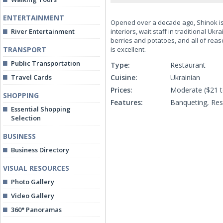
ENTERTAINMENT
Opened over a decade ago, Shinok is 
River Entertainment
interiors, wait staff in traditional U
berries and potatoes, and all of reaso
TRANSPORT
is excellent.
Public Transportation
Type:
Restaurant
Travel Cards
Cuisine:
Ukrainian
Prices:
Moderate ($21 t
SHOPPING
Features:
Banqueting, Re
Essential Shopping
Selection
BUSINESS
Business Directory
VISUAL RESOURCES
Photo Gallery
Video Gallery
360° Panoramas