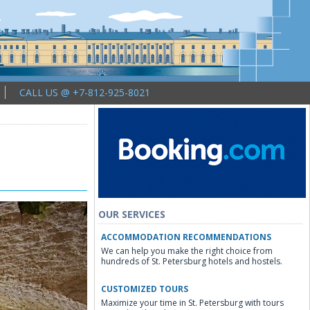
CALL US @ +7-812-925-8021
OUR SERVICES
ACCOMMODATION RECOMMENDATIONS
We can help you make the right choice from
hundreds of St. Petersburg hotels and hostels.
CUSTOMIZED TOURS
Maximize your time in St. Petersburg with tours