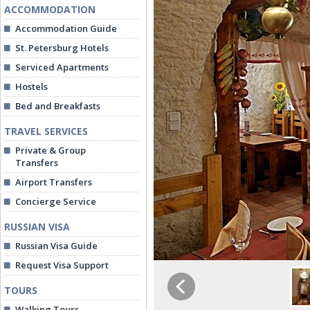
ACCOMMODATION
Accommodation Guide
St. Petersburg Hotels
Serviced Apartments
Hostels
Bed and Breakfasts
TRAVEL SERVICES
Private & Group
Transfers
Airport Transfers
Concierge Service
RUSSIAN VISA
Russian Visa Guide
Request Visa Support
TOURS
Walking Tours