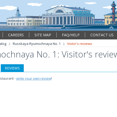
CAREERS
SITE MAP
FAQ/HELP
CONTACT US
alog
Russkaya Ryumochnaya No. 1
Vistor's reviews
chnaya No. 1: Visitor's revie
REVIEWS
estaurant -
write your own review
!