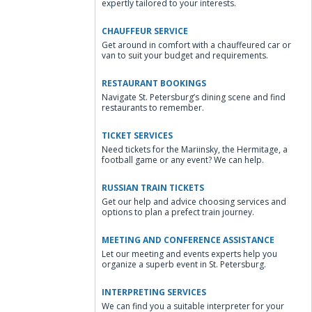
expertly tailored to your interests.
CHAUFFEUR SERVICE
Get around in comfort with a chauffeured car or
van to suit your budget and requirements.
RESTAURANT BOOKINGS
Navigate St. Petersburg’s dining scene and find
restaurants to remember.
TICKET SERVICES
Need tickets for the Mariinsky, the Hermitage, a
football game or any event? We can help.
RUSSIAN TRAIN TICKETS
Get our help and advice choosing services and
options to plan a prefect train journey.
MEETING AND CONFERENCE ASSISTANCE
Let our meeting and events experts help you
organize a superb event in St. Petersburg.
INTERPRETING SERVICES
We can find you a suitable interpreter for your