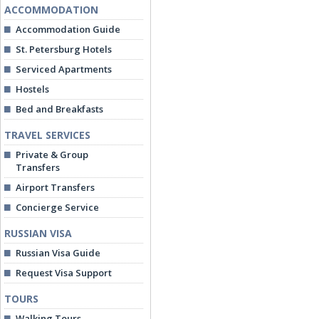
ACCOMMODATION
Accommodation Guide
St. Petersburg Hotels
Serviced Apartments
Hostels
Bed and Breakfasts
TRAVEL SERVICES
Private & Group
Transfers
Airport Transfers
Concierge Service
RUSSIAN VISA
Russian Visa Guide
Request Visa Support
TOURS
Walking Tours