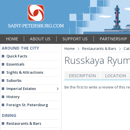
HOME
ABOUT US
SUPPORT US
PARTNERSHIP
AROUND THE CITY
Home
Restaurants & Bars
Cat
Quick Facts
Russkaya Ryumo
Essentials
Sights & Attractions
DESCRIPTION
LOCATION
Suburbs
Be the first to write a review of this r
Imperial Estates
History
Foreign St. Petersburg
DINING
Restaurants & Bars