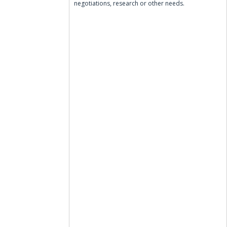
negotiations, research or other needs.