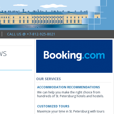
CALL US @ +7-812-925-8021
ws
OUR SERVICES
ACCOMMODATION RECOMMENDATIONS
We can help you make the right choice from
hundreds of St. Petersburg hotels and hostels.
CUSTOMIZED TOURS
Maximize your time in St. Petersburg with tours