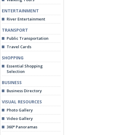
ENTERTAINMENT
River Entertainment
TRANSPORT
Public Transportation
Travel Cards
SHOPPING
Essential Shopping
Selection
BUSINESS
Business Directory
VISUAL RESOURCES
Photo Gallery
Video Gallery
360° Panoramas