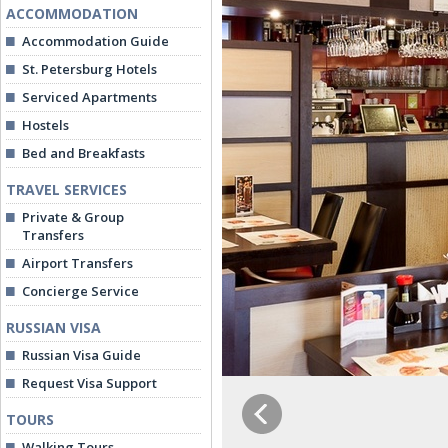
ACCOMMODATION
Accommodation Guide
St. Petersburg Hotels
Serviced Apartments
Hostels
Bed and Breakfasts
TRAVEL SERVICES
Private & Group
Transfers
Airport Transfers
Concierge Service
RUSSIAN VISA
Russian Visa Guide
Request Visa Support
TOURS
Walking Tours