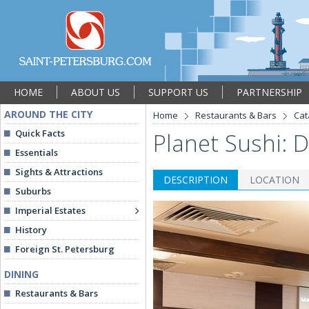
HOME
ABOUT US
SUPPORT US
PARTNERSHIP
AROUND THE CITY
Home
Restaurants & Bars
Cat
Quick Facts
Planet Sushi: 
Essentials
Sights & Attractions
DESCRIPTION
LOCATION
Suburbs
Imperial Estates
History
Foreign St. Petersburg
DINING
Restaurants & Bars