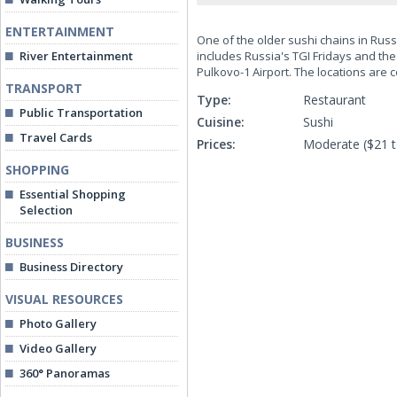
ENTERTAINMENT
One of the older sushi chains in Russ
River Entertainment
includes Russia's TGI Fridays and the
Pulkovo-1 Airport. The locations are
TRANSPORT
Type:
Restaurant
Public Transportation
Cuisine:
Sushi
Travel Cards
Prices:
Moderate ($21 t
SHOPPING
Essential Shopping
Selection
BUSINESS
Business Directory
VISUAL RESOURCES
Photo Gallery
Video Gallery
360° Panoramas