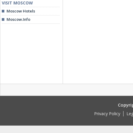
VISIT MOSCOW
Moscow Hotels
Moscow.Info
Copyri
Privacy Policy
Leg