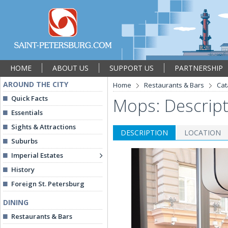
HOME
ABOUT US
SUPPORT US
PARTNERSHIP
AROUND THE CITY
Home
Restaurants & Bars
Cat
Quick Facts
Mops: Descrip
Essentials
Sights & Attractions
DESCRIPTION
LOCATION
Suburbs
Imperial Estates
History
Foreign St. Petersburg
DINING
Restaurants & Bars