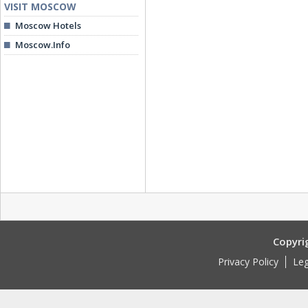
VISIT MOSCOW
Moscow Hotels
Moscow.Info
Copyri
Privacy Policy
Leg