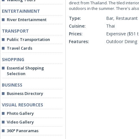
direct from Thailand. The tiled interi
outdoors in the summer. There's also 
ENTERTAINMENT
Type:
Bar, Restaurant
River Entertainment
Cuisine:
Thai
TRANSPORT
Prices:
Expensive ($51 
Public Transportation
Features:
Outdoor Dining
Travel Cards
SHOPPING
Essential Shopping
Selection
BUSINESS
Business Directory
VISUAL RESOURCES
Photo Gallery
Video Gallery
360° Panoramas