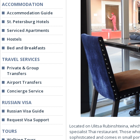
ACCOMMODATION
Accommodation Guide
St. Petersburg Hotels
Serviced Apartments
Hostels
Bed and Breakfasts
TRAVEL SERVICES
Private & Group
Transfers
Airport Transfers
Concierge Service
RUSSIAN VISA
Russian Visa Guide
Request Visa Support
Located on Ulitsa Rubinshteina, which
TOURS
specialist Thai restaurant. Those who
sophisticated and comes in small porti
Walking Tours