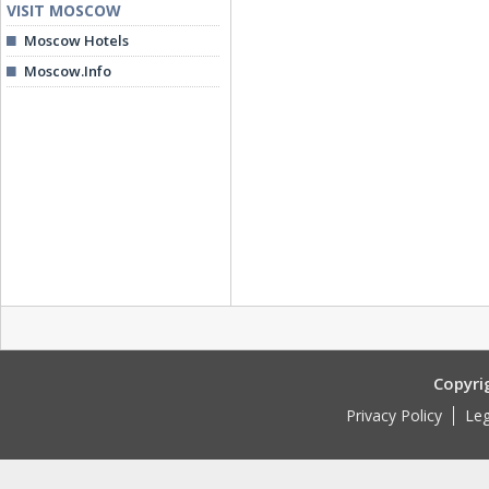
VISIT MOSCOW
Moscow Hotels
Moscow.Info
Copyri
Privacy Policy
Leg