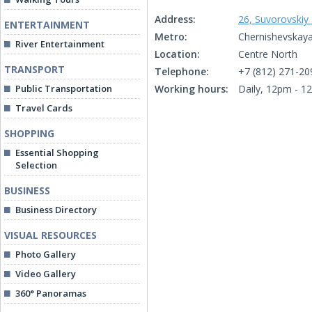
Address:
26, Suvorovskiy
ENTERTAINMENT
Metro:
Chernishevskaya
River Entertainment
Location:
Centre North
TRANSPORT
Telephone:
+7 (812) 271-20
Public Transportation
Working hours:
Daily, 12pm - 1
Travel Cards
SHOPPING
Essential Shopping
Selection
BUSINESS
Business Directory
VISUAL RESOURCES
Photo Gallery
Video Gallery
360° Panoramas