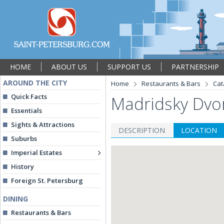
HOME
ABOUT US
SUPPORT US
PARTNERSHIP
AROUND THE CITY
Home
Restaurants & Bars
Cat
Quick Facts
Madridsky Dvor
Essentials
Sights & Attractions
DESCRIPTION
LOCATION
Suburbs
Imperial Estates
History
Foreign St. Petersburg
DINING
Restaurants & Bars