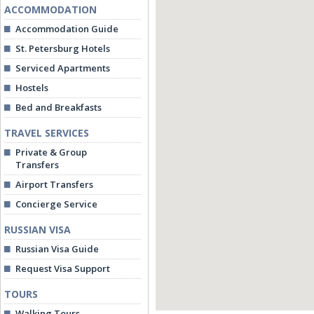
ACCOMMODATION
Accommodation Guide
St. Petersburg Hotels
Serviced Apartments
Hostels
Bed and Breakfasts
TRAVEL SERVICES
Private & Group
Transfers
Airport Transfers
Concierge Service
RUSSIAN VISA
Russian Visa Guide
Request Visa Support
TOURS
Walking Tours