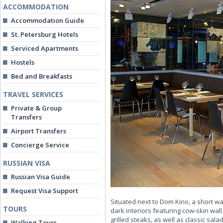
ACCOMMODATION
Accommodation Guide
St. Petersburg Hotels
Serviced Apartments
Hostels
Bed and Breakfasts
TRAVEL SERVICES
Private & Group
Transfers
Airport Transfers
Concierge Service
RUSSIAN VISA
Russian Visa Guide
Request Visa Support
Situated next to Dom Kino, a short w
TOURS
dark interiors featuring cow-skin wa
grilled steaks, as well as classic sal
Walking Tours