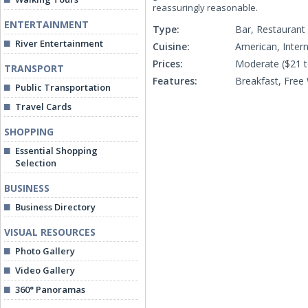
reassuringly reasonable.
ENTERTAINMENT
Type:
Bar, Restaurant
River Entertainment
Cuisine:
American, Intern
Prices:
Moderate ($21 t
TRANSPORT
Features:
Breakfast, Free 
Public Transportation
Travel Cards
SHOPPING
Essential Shopping
Selection
BUSINESS
Business Directory
VISUAL RESOURCES
Photo Gallery
Video Gallery
360° Panoramas