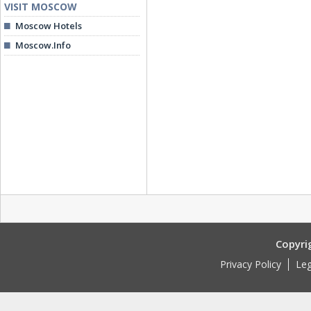
VISIT MOSCOW
Moscow Hotels
Moscow.Info
Copyri
Privacy Policy
Leg