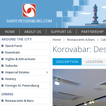
HOME
ABOUT US
SUPPORT US
PARTNERSHIP
AROUND THE CITY
Home
Restaurants & Bars
Cat
Quick Facts
Korovabar: Des
Essentials
Sights & Attractions
DESCRIPTION
LOCATION
Suburbs
Imperial Estates
History
Foreign St. Petersburg
DINING
Restaurants & Bars