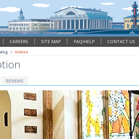
CAREERS
SITE MAP
FAQ/HELP
CONTACT US
alog
Koleso
ption
REVIEWS