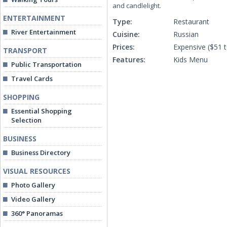
and candlelight.
ENTERTAINMENT
Type:
Restaurant
River Entertainment
Cuisine:
Russian
Prices:
Expensive ($51 
TRANSPORT
Features:
Kids Menu
Public Transportation
Travel Cards
SHOPPING
Essential Shopping
Selection
BUSINESS
Business Directory
VISUAL RESOURCES
Photo Gallery
Video Gallery
360° Panoramas