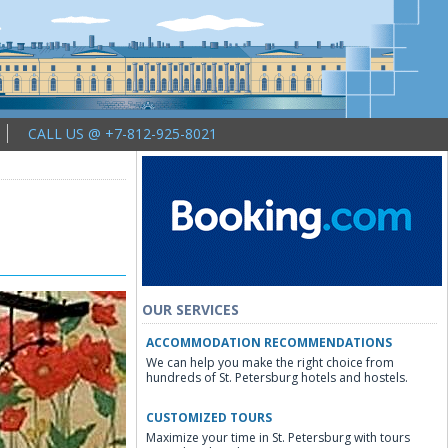
CALL US @ +7-812-925-8021
OUR SERVICES
ACCOMMODATION RECOMMENDATIONS
We can help you make the right choice from
hundreds of St. Petersburg hotels and hostels.
CUSTOMIZED TOURS
Maximize your time in St. Petersburg with tours