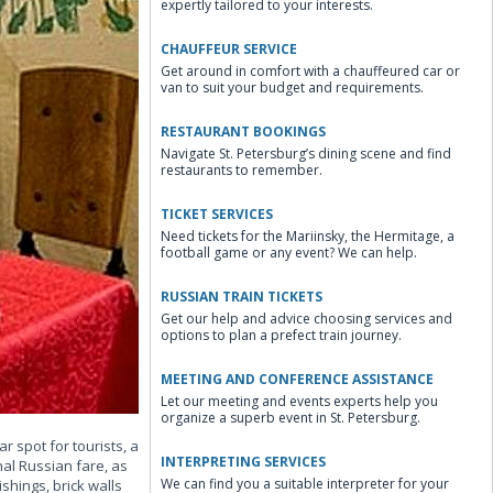
expertly tailored to your interests.
CHAUFFEUR SERVICE
Get around in comfort with a chauffeured car or
van to suit your budget and requirements.
RESTAURANT BOOKINGS
Navigate St. Petersburg’s dining scene and find
restaurants to remember.
TICKET SERVICES
Need tickets for the Mariinsky, the Hermitage, a
football game or any event? We can help.
RUSSIAN TRAIN TICKETS
Get our help and advice choosing services and
options to plan a prefect train journey.
MEETING AND CONFERENCE ASSISTANCE
Let our meeting and events experts help you
organize a superb event in St. Petersburg.
r spot for tourists, a
INTERPRETING SERVICES
nal Russian fare, as
We can find you a suitable interpreter for your
shings, brick walls