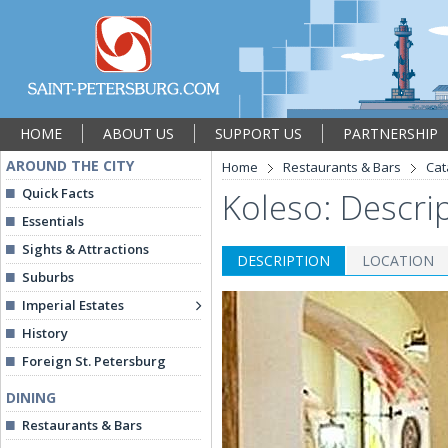
HOME
ABOUT US
SUPPORT US
PARTNERSHIP
AROUND THE CITY
Home
Restaurants & Bars
Cat
Quick Facts
Koleso: Descri
Essentials
Sights & Attractions
DESCRIPTION
LOCATION
Suburbs
Imperial Estates
History
Foreign St. Petersburg
DINING
Restaurants & Bars