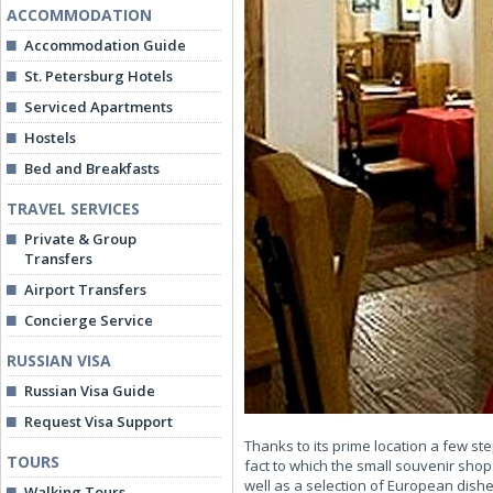
ACCOMMODATION
Accommodation Guide
St. Petersburg Hotels
Serviced Apartments
Hostels
Bed and Breakfasts
TRAVEL SERVICES
Private & Group
Transfers
Airport Transfers
Concierge Service
RUSSIAN VISA
Russian Visa Guide
Request Visa Support
Thanks to its prime location a few ste
TOURS
fact to which the small souvenir shop
well as a selection of European dishes
Walking Tours