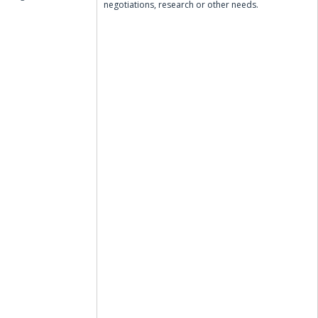
negotiations, research or other needs.