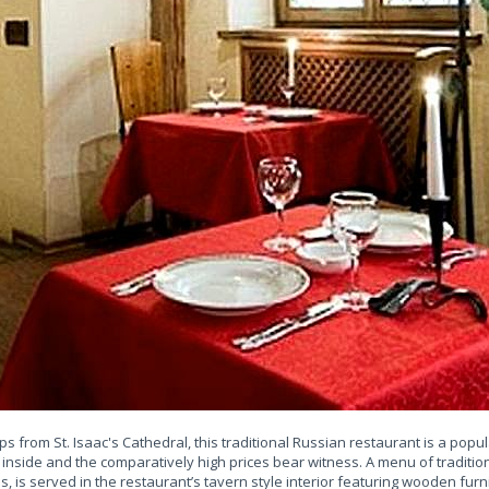
ps from St. Isaac's Cathedral, this traditional Russian restaurant is a popula
 inside and the comparatively high prices bear witness. A menu of traditio
, is served in the restaurant’s tavern style interior featuring wooden furni