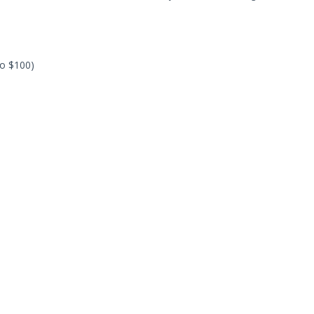
to $100)