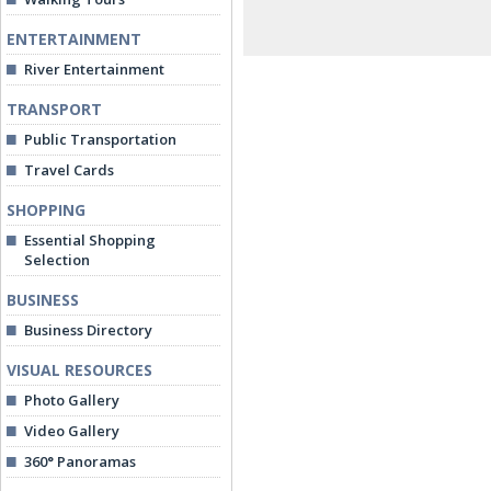
ENTERTAINMENT
River Entertainment
TRANSPORT
Public Transportation
Travel Cards
SHOPPING
Essential Shopping
Selection
BUSINESS
Business Directory
VISUAL RESOURCES
Photo Gallery
Video Gallery
360° Panoramas