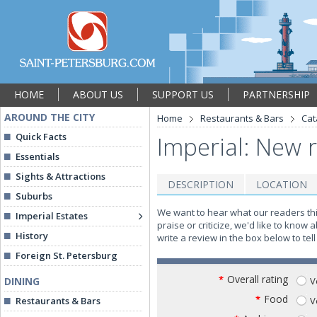
HOME
ABOUT US
SUPPORT US
PARTNERSHIP
AROUND THE CITY
Home
Restaurants & Bars
Cat
Quick Facts
Imperial: New 
Essentials
Sights & Attractions
DESCRIPTION
LOCATION
Suburbs
We want to hear what our readers th
Imperial Estates
praise or criticize, we'd like to know
History
write a review in the box below to te
Foreign St. Petersburg
Overall rating
*
V
DINING
Food
*
V
Restaurants & Bars