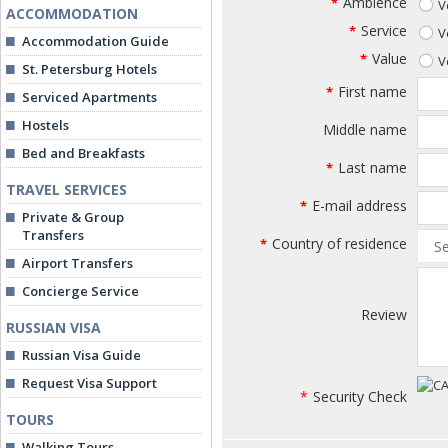
Ambience
*
V
ACCOMMODATION
Service
*
V
Accommodation Guide
Value
*
V
St. Petersburg Hotels
First name
*
Serviced Apartments
Hostels
Middle name
Bed and Breakfasts
Last name
*
TRAVEL SERVICES
E-mail address
*
Private & Group
Transfers
Country of residence
*
Airport Transfers
Concierge Service
Review
RUSSIAN VISA
Russian Visa Guide
Request Visa Support
*
Security Check
TOURS
Walking Tours