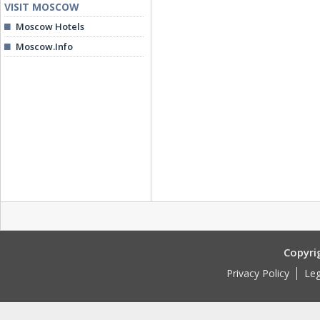
VISIT MOSCOW
Moscow Hotels
Moscow.Info
Copyri
Privacy Policy
Leg