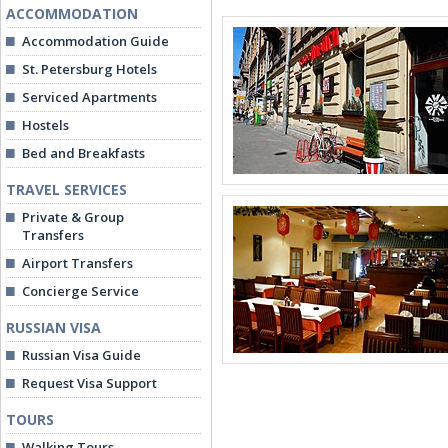
ACCOMMODATION
Accommodation Guide
St. Petersburg Hotels
Serviced Apartments
Hostels
Bed and Breakfasts
TRAVEL SERVICES
Private & Group
Transfers
Airport Transfers
Concierge Service
RUSSIAN VISA
Russian Visa Guide
Request Visa Support
TOURS
Walking Tours