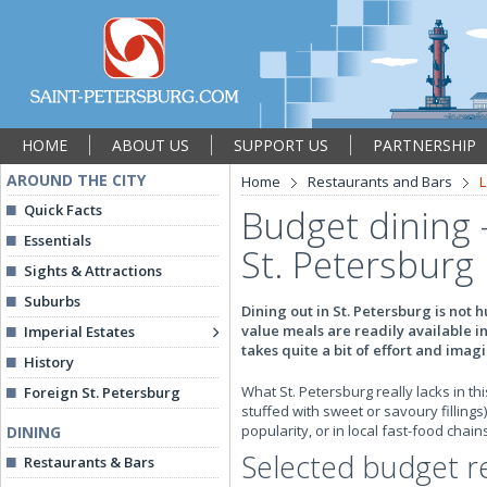
HOME
ABOUT US
SUPPORT US
PARTNERSHIP
AROUND THE CITY
Home
Restaurants and Bars
L
Quick Facts
Budget dining 
Essentials
St. Petersburg
Sights & Attractions
Suburbs
Dining out in St. Petersburg is not 
value meals are readily available i
Imperial Estates
takes quite a bit of effort and imag
History
What St. Petersburg really lacks in t
Foreign St. Petersburg
stuffed with sweet or savoury fillings
popularity, or in local fast-food chai
DINING
Selected budget r
Restaurants & Bars