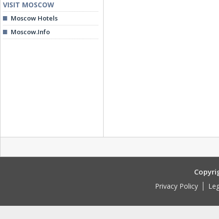
VISIT MOSCOW
Moscow Hotels
Moscow.Info
Copyri
Privacy Policy
Leg