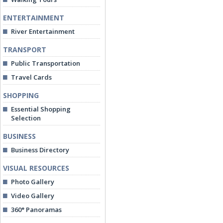
ENTERTAINMENT
River Entertainment
TRANSPORT
Public Transportation
Travel Cards
SHOPPING
Essential Shopping
Selection
BUSINESS
Business Directory
VISUAL RESOURCES
Photo Gallery
Video Gallery
360° Panoramas