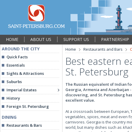
HOME
ABOUT US
SUPPORT US
PARTNERSHIP
AROUND THE CITY
Home
Restaurants and Bars
C
Quick Facts
Best eastern ea
Essentials
St. Petersburg
Sights & Attractions
Suburbs
The Russian equivalent of Indian foo
Georgia, Armenia and Azerbaijan - 
Imperial Estates
discovering, and St. Petersburg has
History
excellent value.
Foreign St. Petersburg
At a crossroads between European, Tur
vegetables, spices, meat and even fi
DINING
carnivores. Georgia is the country mo
Restaurants & Bars
world, but many dishes such as
khac