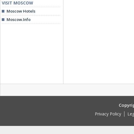
VISIT MOSCOW
Moscow Hotels
Moscow.Info
Copyri
Privacy Policy
Leg