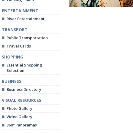
ENTERTAINMENT
River Entertainment
TRANSPORT
Public Transportation
Travel Cards
SHOPPING
Essential Shopping
Selection
BUSINESS
Business Directory
VISUAL RESOURCES
Photo Gallery
Video Gallery
360° Panoramas