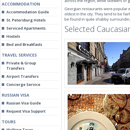
across the region, while skewers of gr
ACCOMMODATION
Georgian restaurants were popular e
Accommodation Guide
oldest in the city. They tend to be fa
be found in quite shabby surrounding
St. Petersburg Hotels
Selected Caucasian
Serviced Apartments
Hostels
Bed and Breakfasts
TRAVEL SERVICES
Private & Group
Transfers
Airport Transfers
Concierge Service
RUSSIAN VISA
Russian Visa Guide
Request Visa Support
TOURS
Walking Tours