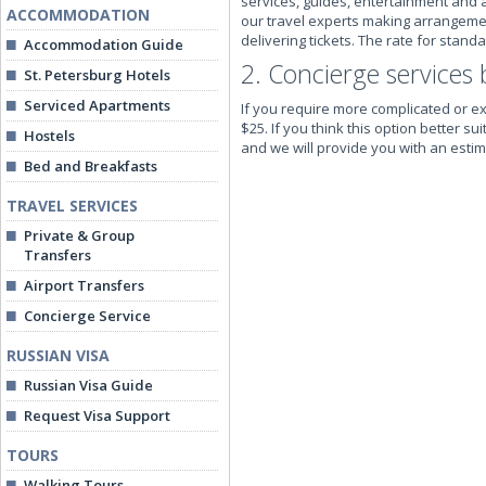
services, guides, entertainment and a
ACCOMMODATION
our travel experts making arrangements
delivering tickets. The rate for stand
Accommodation Guide
2. Concierge services 
St. Petersburg Hotels
Serviced Apartments
If you require more complicated or ex
$25. If you think this option better 
Hostels
and we will provide you with an estima
Bed and Breakfasts
TRAVEL SERVICES
Private & Group
Transfers
Airport Transfers
Concierge Service
RUSSIAN VISA
Russian Visa Guide
Request Visa Support
TOURS
Walking Tours