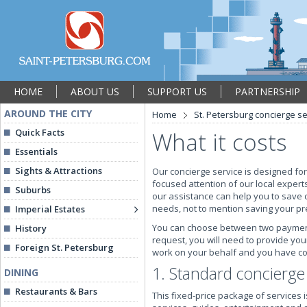
HOME
ABOUT US
SUPPORT US
PARTNERSHIP
AROUND THE CITY
Home
St. Petersburg concierge se
Quick Facts
What it costs
Essentials
Sights & Attractions
Our concierge service is designed for
focused attention of our local experts
Suburbs
our assistance can help you to save 
needs, not to mention saving your pr
Imperial Estates
You can choose between two payment o
History
request, you will need to provide you
Foreign St. Petersburg
work on your behalf and you have con
1. Standard concierg
DINING
Restaurants & Bars
This fixed-price package of services 