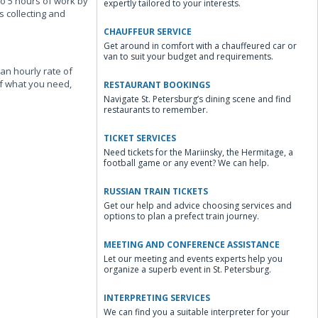
to 5 hours of work by
expertly tailored to your interests.
s collecting and
CHAUFFEUR SERVICE
Get around in comfort with a chauffeured car or
van to suit your budget and requirements.
an hourly rate of
of what you need,
RESTAURANT BOOKINGS
Navigate St. Petersburg’s dining scene and find
restaurants to remember.
TICKET SERVICES
Need tickets for the Mariinsky, the Hermitage, a
football game or any event? We can help.
RUSSIAN TRAIN TICKETS
Get our help and advice choosing services and
options to plan a prefect train journey.
MEETING AND CONFERENCE ASSISTANCE
Let our meeting and events experts help you
organize a superb event in St. Petersburg.
INTERPRETING SERVICES
We can find you a suitable interpreter for your