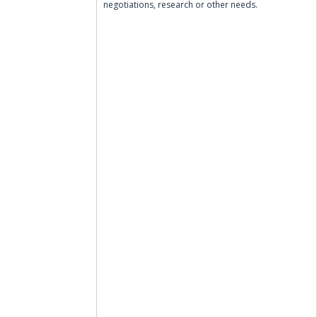
negotiations, research or other needs.