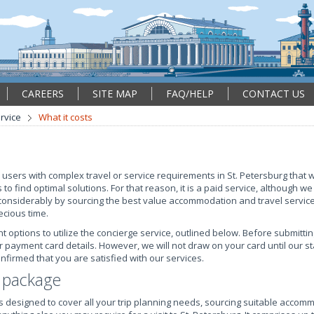
CAREERS
SITE MAP
FAQ/HELP
CONTACT US
rvice
What it costs
 users with complex travel or service requirements in St. Petersburg that wi
 to find optimal solutions. For that reason, it is a paid service, although we
considerably by sourcing the best value accommodation and travel servic
ecious time.
ptions to utilize the concierge service, outlined below. Before submitti
r payment card details. However, we will not draw on your card until our 
firmed that you are satisfied with our services.
e package
is designed to cover all your trip planning needs, sourcing suitable accom