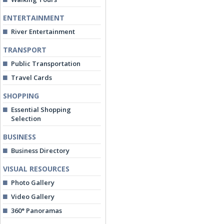
ENTERTAINMENT
River Entertainment
TRANSPORT
Public Transportation
Travel Cards
SHOPPING
Essential Shopping
Selection
BUSINESS
Business Directory
VISUAL RESOURCES
Photo Gallery
Video Gallery
360° Panoramas