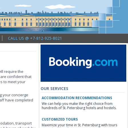
CALL US @ +7-812-925-8021
ll require the
 are confident that
es to meet your
OUR SERVICES
ng your concierge
ACCOMMODATION RECOMMENDATIONS
staff have completed
We can help you make the right choice from
hundreds of St. Petersburg hotels and hostels.
CUSTOMIZED TOURS
modation, transport
Maximize your time in St. Petersburg with tours