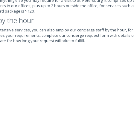
nything else you may require for a visit to St. Petersburg. It comprises up 
 in our offices, plus up to 2 hours outside the office, for services such a
ard package is $120.
by the hour
tensive services, you can also employ our concierge staff by the hour, for 
suites your requirements, complete our concierge request form with details 
te for how long your request will take to fulfill.