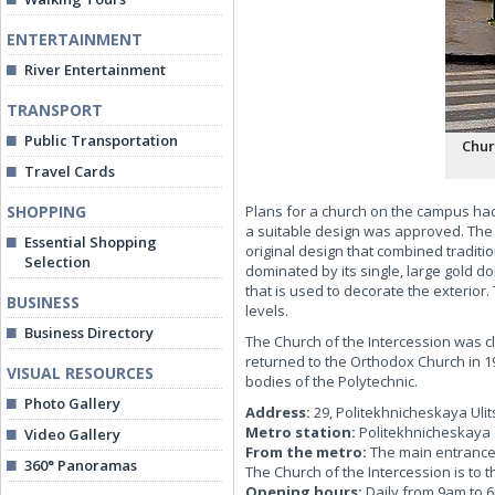
ENTERTAINMENT
River Entertainment
TRANSPORT
Public Transportation
Chur
Travel Cards
SHOPPING
Plans for a church on the campus had 
a suitable design was approved. The a
Essential Shopping
original design that combined traditi
Selection
dominated by its single, large gold d
that is used to decorate the exterior
BUSINESS
levels.
Business Directory
The Church of the Intercession was cl
returned to the Orthodox Church in 19
VISUAL RESOURCES
bodies of the Polytechnic.
Photo Gallery
Address:
29, Politekhnicheskaya Ulit
Metro station:
Politekhnicheskaya
Video Gallery
From the metro:
The main entrance t
360° Panoramas
The Church of the Intercession is to t
Opening hours:
Daily from 9am to 