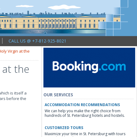
CALL US @ +7-812-925-8021
oly Virgin at the
 at the
hich is itself a
OUR SERVICES
ears before the
ACCOMMODATION RECOMMENDATIONS
We can help you make the right choice from
hundreds of St. Petersburg hotels and hostels.
CUSTOMIZED TOURS
Maximize your time in St. Petersburg with tours