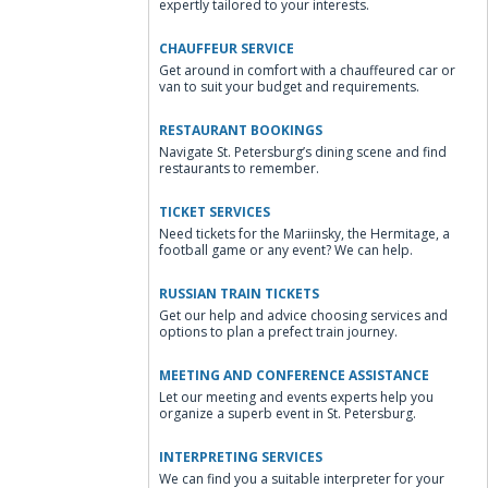
expertly tailored to your interests.
CHAUFFEUR SERVICE
Get around in comfort with a chauffeured car or
van to suit your budget and requirements.
RESTAURANT BOOKINGS
Navigate St. Petersburg’s dining scene and find
restaurants to remember.
TICKET SERVICES
Need tickets for the Mariinsky, the Hermitage, a
football game or any event? We can help.
RUSSIAN TRAIN TICKETS
Get our help and advice choosing services and
options to plan a prefect train journey.
MEETING AND CONFERENCE ASSISTANCE
Let our meeting and events experts help you
organize a superb event in St. Petersburg.
INTERPRETING SERVICES
We can find you a suitable interpreter for your