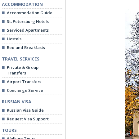
ACCOMMODATION
Accommodation Guide
St. Petersburg Hotels
Serviced Apartments
Hostels
Bed and Breakfasts
TRAVEL SERVICES
Private & Group
Transfers
Airport Transfers
Concierge Service
RUSSIAN VISA
Russian Visa Guide
Request Visa Support
TOURS
Walking Tours