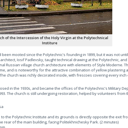
ch of the Intercession of the Holy Virgin at the Polytechnical
Institure
been mooted since the Polytechnic's founding in 1899, but it was not until
rchitect, Iosif Padlevsky, taught technical drawing at the Polytechnic, and
onal Russian village church architecture with elements of Style Moderne. Th
ome, and is noteworthy for the attractive combination of yellow plastering
. The church was richly decorated inside, with frescoes covering every inch 
osed in the 1930s, and became the offices of the Polytechnic's Military De
93. The church is still undergoing restoration, helped by volunteers from 
sa
o the Polytechnic Institute and its grounds is directly opposite the exit fr
he rear of the main building, facing Politekhnichesky Park. (2 minutes)
6pm.