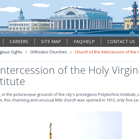
CAREERS
SITE MAP
FAQ/HELP
CONTACT US
igious Sights
Orthodox Churches
Church of the Intercession of the H
ntercession of the Holy Virgin
titute
 in the picturesque grounds of the city's prestigious Polytechnic Institute, w
, this charming and unusual little church was opened in 1913, only five y