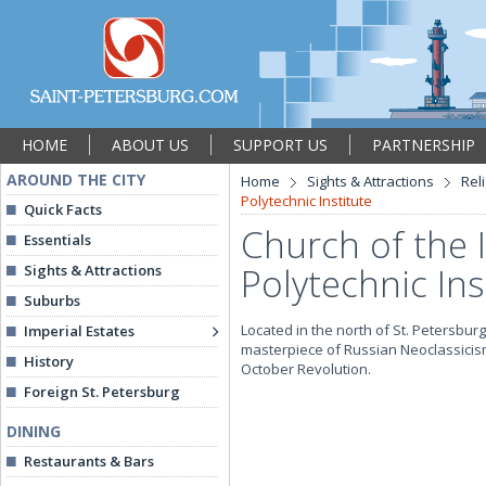
HOME
ABOUT US
SUPPORT US
PARTNERSHIP
AROUND THE CITY
Home
Sights & Attractions
Rel
Polytechnic Institute
Quick Facts
Church of the I
Essentials
Polytechnic Ins
Sights & Attractions
Suburbs
Located in the north of St. Petersburg,
Imperial Estates
masterpiece of Russian Neoclassicism
History
October Revolution.
Foreign St. Petersburg
DINING
Restaurants & Bars