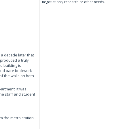
negotiations, research or other needs.
 a decade later that
 produced a truly
e building is
 and bare brickwork
of the walls on both
partment. It was
the staff and student
om the metro station.