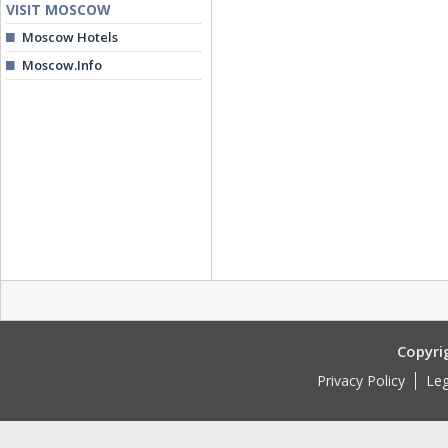
VISIT MOSCOW
Moscow Hotels
Moscow.Info
Copyri
Privacy Policy
Leg