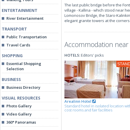
The last public bridge before the Font
ENTERTAINMENT
village - Kallina - which stood near h
Lomonosov Bridge, the Staro-Kalinkin 
River Entertainment
elegant granite towers at the corners 
TRANSPORT
Public Transportation
Accommodation near t
Travel Cards
HOTELS:
Editors' picks
SHOPPING
Essential Shopping
STAN
Selection
BUSINESS
Business Directory
VISUAL RESOURCES
Arealinn Hotel
Photo Gallery
Standard hotel in isolated location wit
cost rooms and fair facilities
Video Gallery
360° Panoramas