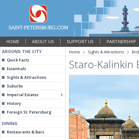
HOME
ABOUT US
SUPPORT US
PARTNERSHIP
AROUND THE CITY
Home
Sights & Attractions
Bri
Quick Facts
Staro-Kalinkin 
Essentials
Sights & Attractions
Suburbs
Imperial Estates
History
Foreign St. Petersburg
DINING
Restaurants & Bars