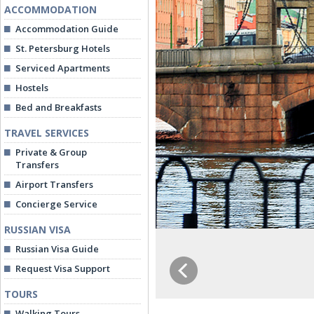
ACCOMMODATION
Accommodation Guide
St. Petersburg Hotels
Serviced Apartments
Hostels
Bed and Breakfasts
TRAVEL SERVICES
Private & Group
Transfers
Airport Transfers
Concierge Service
RUSSIAN VISA
Russian Visa Guide
Request Visa Support
TOURS
Walking Tours