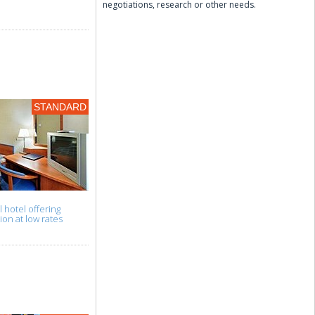
negotiations, research or other needs.
STANDARD
l hotel offering
n at low rates