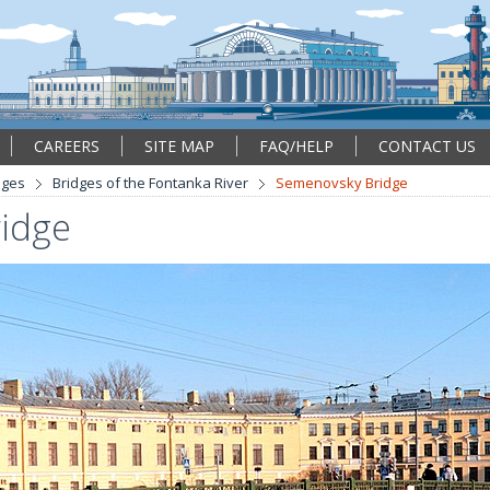
CAREERS
SITE MAP
FAQ/HELP
CONTACT US
dges
Bridges of the Fontanka River
Semenovsky Bridge
idge