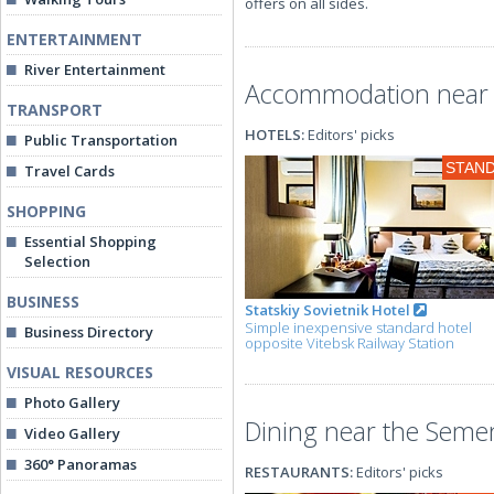
offers on all sides.
ENTERTAINMENT
River Entertainment
Accommodation near 
TRANSPORT
HOTELS:
Editors' picks
Public Transportation
STAN
Travel Cards
SHOPPING
Essential Shopping
Selection
BUSINESS
Statskiy Sovietnik Hotel
Simple inexpensive standard hotel
Business Directory
opposite Vitebsk Railway Station
VISUAL RESOURCES
Photo Gallery
Dining near the Seme
Video Gallery
360° Panoramas
RESTAURANTS:
Editors' picks