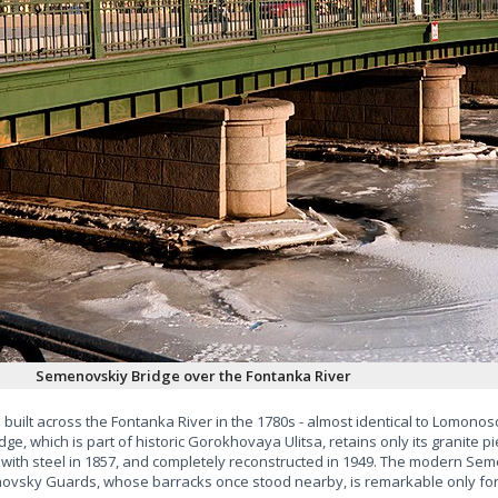
Semenovskiy Bridge over the Fontanka River
built across the Fontanka River in the 1780s - almost identical to Lomon
e, which is part of historic Gorokhovaya Ulitsa, retains only its granite pi
ith steel in 1857, and completely reconstructed in 1949. The modern Sem
ovsky Guards, whose barracks once stood nearby, is remarkable only for t