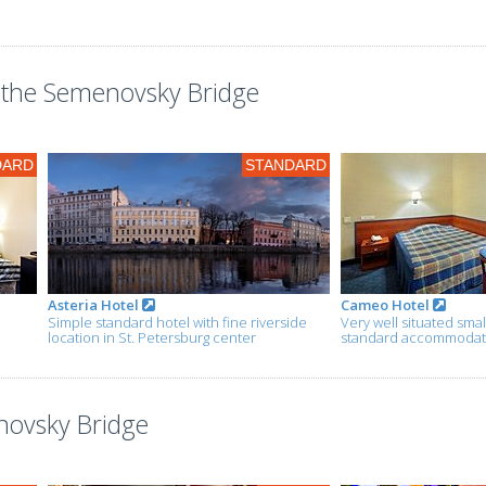
the Semenovsky Bridge
DARD
STANDARD
Asteria Hotel
Cameo Hotel
Simple standard hotel with fine riverside
Very well situated smal
location in St. Petersburg center
standard accommodatio
novsky Bridge