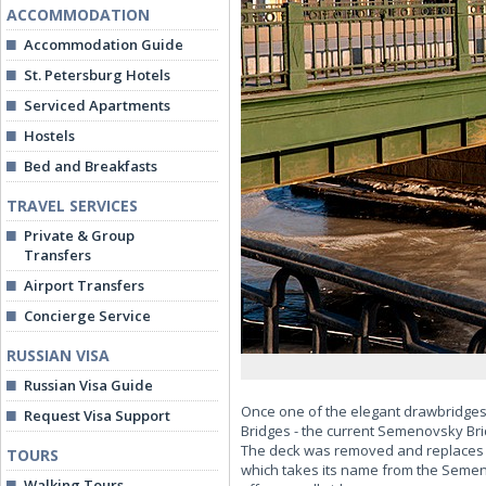
ACCOMMODATION
Accommodation Guide
St. Petersburg Hotels
Serviced Apartments
Hostels
Bed and Breakfasts
TRAVEL SERVICES
Private & Group
Transfers
Airport Transfers
Concierge Service
RUSSIAN VISA
Russian Visa Guide
Once one of the elegant drawbridges 
Request Visa Support
Bridges - the current Semenovsky Bridg
The deck was removed and replaces w
TOURS
which takes its name from the Semen
Walking Tours