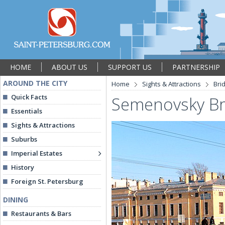
HOME
ABOUT US
SUPPORT US
PARTNERSHIP
AROUND THE CITY
Home
Sights & Attractions
Bri
Quick Facts
Semenovsky Br
Essentials
Sights & Attractions
Suburbs
Imperial Estates
History
Foreign St. Petersburg
DINING
Restaurants & Bars