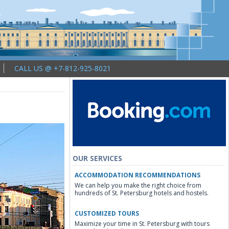
CALL US @ +7-812-925-8021
OUR SERVICES
ACCOMMODATION RECOMMENDATIONS
We can help you make the right choice from
hundreds of St. Petersburg hotels and hostels.
CUSTOMIZED TOURS
Maximize your time in St. Petersburg with tours