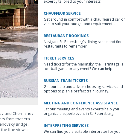
expertly tailored to your interests.
CHAUFFEUR SERVICE
Get around in comfort with a chauffeured car or
van to suit your budget and requirements.
RESTAURANT BOOKINGS
Navigate St. Petersburg’s dining scene and find
restaurants to remember.
TICKET SERVICES
Need tickets for the Mariinsky, the Hermitage, a
football game or any event? We can help.
RUSSIAN TRAIN TICKETS
Get our help and advice choosing services and
options to plan a prefect train journey.
MEETING AND CONFERENCE ASSISTANCE
Let our meeting and events experts help you
osov and Chernishev
organize a superb event in St. Petersburg.
ers from that era.
enovsky Bridge,
INTERPRETING SERVICES
he fine views it
We can find you a suitable interpreter for your