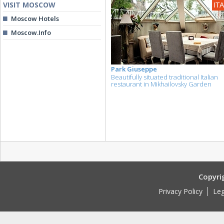
VISIT MOSCOW
IT
Moscow Hotels
Moscow.Info
Park Giuseppe
Beautifully situated traditional Italian
restaurant in Mikhailovsky Garden
Copyri
Privacy Policy
Leg