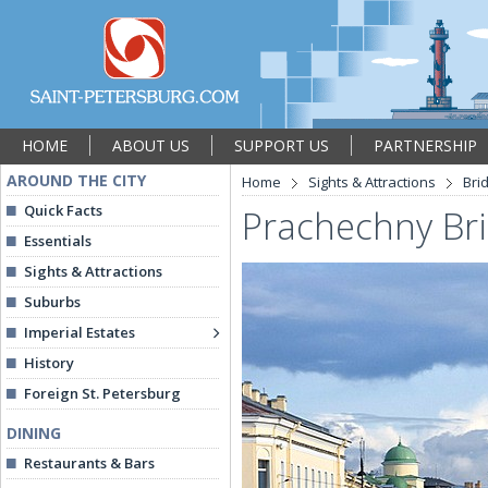
HOME
ABOUT US
SUPPORT US
PARTNERSHIP
AROUND THE CITY
Home
Sights & Attractions
Bri
Quick Facts
Prachechny Br
Essentials
Sights & Attractions
Suburbs
Imperial Estates
History
Foreign St. Petersburg
DINING
Restaurants & Bars