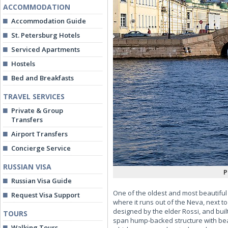
ACCOMMODATION
Accommodation Guide
St. Petersburg Hotels
Serviced Apartments
Hostels
Bed and Breakfasts
TRAVEL SERVICES
Private & Group
Transfers
Airport Transfers
Concierge Service
RUSSIAN VISA
P
Russian Visa Guide
One of the oldest and most beautiful 
Request Visa Support
where it runs out of the Neva, next t
designed by the elder Rossi, and buil
TOURS
span hump-backed structure with beau
Walking Tours