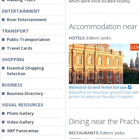
which were once located nearby.
ENTERTAINMENT
River Entertainment
Accommodation near 
TRANSPORT
HOTELS:
Editors' picks
Public Transportation
LU
Travel Cards
SHOPPING
Essential Shopping
Selection
BUSINESS
Belmond Grand Hotel Europe
Beautiful Art Nouveau grand hotel wit
Business Directory
prime location on Nevsky Prospekt
VISUAL RESOURCES
Photo Gallery
Dining near the Prac
Video Gallery
360° Panoramas
RESTAURANTS:
Editors' picks