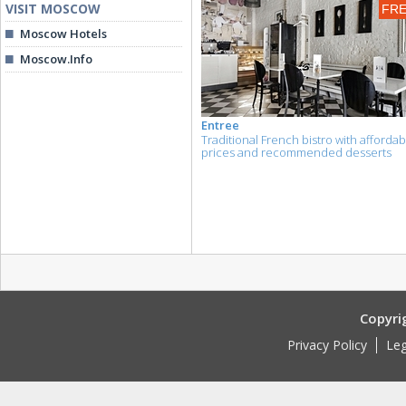
VISIT MOSCOW
FR
Moscow Hotels
Moscow.Info
Entree
Traditional French bistro with affordab
prices and recommended desserts
Copyri
Privacy Policy
Leg