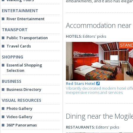
embankments, and it also has elegan
ENTERTAINMENT
River Entertainment
Accommodation near t
TRANSPORT
HOTELS:
Editors' picks
Public Transportation
STAN
Travel Cards
SHOPPING
Essential Shopping
Selection
BUSINESS
Red Stars Hotel
Vibrantly decorated modern hotel off
Business Directory
inexpensive rooms and services
VISUAL RESOURCES
Photo Gallery
Dining near the Mogil
Video Gallery
360° Panoramas
RESTAURANTS:
Editors' picks