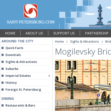
HOME
ABOUT US
SUPPORT US
PARTNERSHIP
AROUND THE CITY
Home
Sights & Attractions
Bri
Quick Facts
Mogilevsky Bri
Essentials
Sights & Attractions
Suburbs
Imperial Estates
History
Foreign St. Petersburg
DINING
Restaurants & Bars