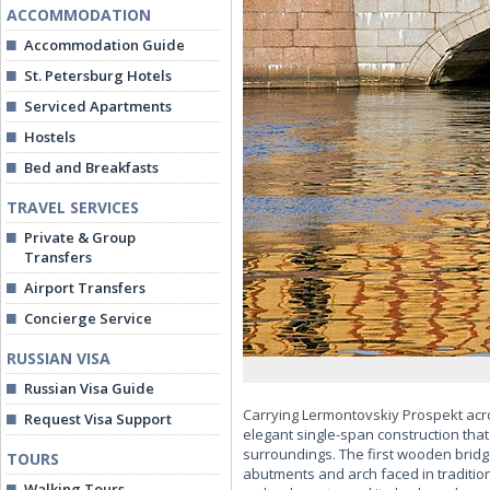
ACCOMMODATION
Accommodation Guide
St. Petersburg Hotels
Serviced Apartments
Hostels
Bed and Breakfasts
TRAVEL SERVICES
Private & Group
Transfers
Airport Transfers
Concierge Service
RUSSIAN VISA
Russian Visa Guide
Carrying Lermontovskiy Prospekt acro
Request Visa Support
elegant single-span construction that
surroundings. The first wooden bridge 
TOURS
abutments and arch faced in tradition
Walking Tours