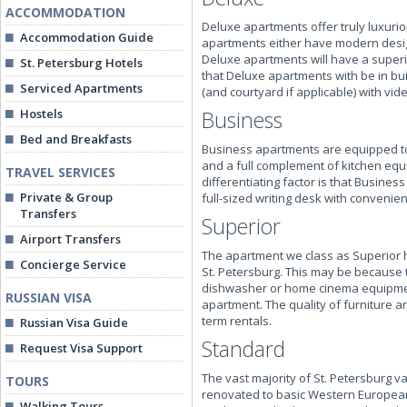
ACCOMMODATION
Deluxe apartments offer truly luxur
Accommodation Guide
apartments either have modern design
Deluxe apartments will have a superi
St. Petersburg Hotels
that Deluxe apartments with be in bui
Serviced Apartments
(and courtyard if applicable) with vid
Hostels
Business
Bed and Breakfasts
Business apartments are equipped to 
and a full complement of kitchen equ
TRAVEL SERVICES
differentiating factor is that Busin
Private & Group
full-sized writing desk with convenient
Transfers
Superior
Airport Transfers
The apartment we class as Superior h
Concierge Service
St. Petersburg. This may be because t
dishwasher or home cinema equipment,
RUSSIAN VISA
apartment. The quality of furniture an
term rentals.
Russian Visa Guide
Standard
Request Visa Support
The vast majority of St. Petersburg v
TOURS
renovated to basic Western European
Walking Tours