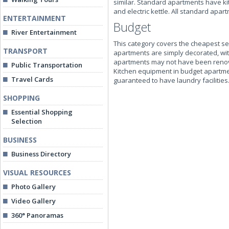
similar. Standard apartments have kit
and electric kettle. All standard ap
ENTERTAINMENT
Budget
River Entertainment
This category covers the cheapest sel
TRANSPORT
apartments are simply decorated, with
apartments may not have been renova
Public Transportation
Kitchen equipment in budget apartme
Travel Cards
guaranteed to have laundry facilities
SHOPPING
Essential Shopping
Selection
BUSINESS
Business Directory
VISUAL RESOURCES
Photo Gallery
Video Gallery
360° Panoramas