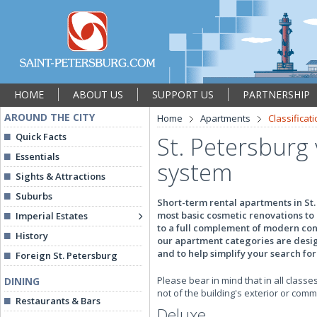
HOME
ABOUT US
SUPPORT US
PARTNERSHIP
AROUND THE CITY
Home
Apartments
Classificat
Quick Facts
St. Petersburg 
Essentials
system
Sights & Attractions
Suburbs
Short-term rental apartments in St.
most basic cosmetic renovations to 
Imperial Estates
to a full complement of modern conv
History
our apartment categories are design
and to help simplify your search fo
Foreign St. Petersburg
Please bear in mind that in all classes
DINING
not of the building's exterior or com
Restaurants & Bars
Deluxe