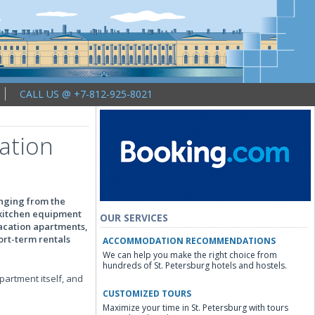
CALL US @ +7-812-925-8021
cation
anging from the
e kitchen equipment
OUR SERVICES
vacation apartments,
ort-term rentals
ACCOMMODATION RECOMMENDATIONS
We can help you make the right choice from
hundreds of St. Petersburg hotels and hostels.
apartment itself, and
CUSTOMIZED TOURS
Maximize your time in St. Petersburg with tours