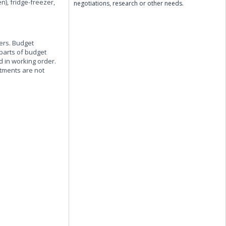
), fridge-freezer,
negotiations, research or other needs.
sers. Budget
 parts of budget
 in working order.
tments are not