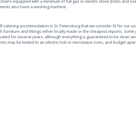
chens equipped with a minimum of full gas or electric stove (hobs and oven
artments also have a washing machine.
f-catering accommodation in St. Petersburg that we consider fit for our u
 furniture and fittings either locally made or the cheapest imports. Some
ted for several years, although everything is guaranteed to be clean and
nts may be limited to an electric hob or microwave oven, and budget apar
.