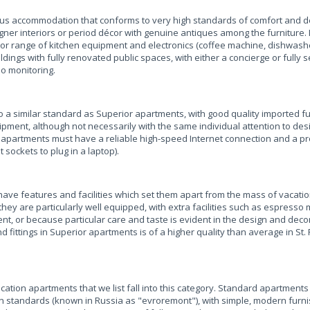
ious accommodation that conforms to very high standards of comfort and d
er interiors or period décor with genuine antiques among the furniture. I
or range of kitchen equipment and electronics (coffee machine, dishwasher
ldings with fully renovated public spaces, with either a concierge or fully
eo monitoring.
a similar standard as Superior apartments, with good quality imported f
ipment, although not necessarily with the same individual attention to des
ess apartments must have a reliable high-speed Internet connection and a 
 sockets to plug in a laptop).
ave features and facilities which set them apart from the mass of vacati
hey are particularly well equipped, with extra facilities such as espresso
 or because particular care and taste is evident in the design and decor
d fittings in Superior apartments is of a higher quality than average in St.
acation apartments that we list fall into this category. Standard apartment
 standards (known in Russia as "evroremont"), with simple, modern furni