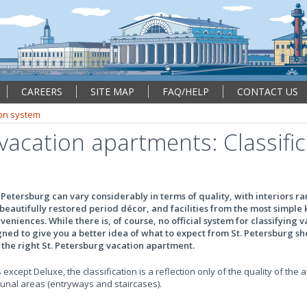
CAREERS
SITE MAP
FAQ/HELP
CONTACT US
ion system
vacation apartments: Classifi
 Petersburg can vary considerably in terms of quality, with interiors r
beautifully restored period décor, and facilities from the most simpl
eniences. While there is, of course, no official system for classifying 
ed to give you a better idea of what to expect from St. Petersburg sh
r the right St. Petersburg vacation apartment.
 except Deluxe, the classification is a reflection only of the quality of the 
munal areas (entryways and staircases).