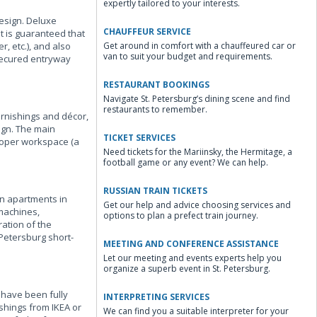
expertly tailored to your interests.
esign. Deluxe
CHAUFFEUR SERVICE
t is guaranteed that
, etc.), and also
Get around in comfort with a chauffeured car or
van to suit your budget and requirements.
 secured entryway
RESTAURANT BOOKINGS
Navigate St. Petersburg’s dining scene and find
restaurants to remember.
urnishings and décor,
ign. The main
TICKET SERVICES
proper workspace (a
Need tickets for the Mariinsky, the Hermitage, a
football game or any event? We can help.
RUSSIAN TRAIN TICKETS
on apartments in
Get our help and advice choosing services and
 machines,
options to plan a prefect train journey.
ation of the
 Petersburg short-
MEETING AND CONFERENCE ASSISTANCE
Let our meeting and events experts help you
organize a superb event in St. Petersburg.
s have been fully
INTERPRETING SERVICES
shings from IKEA or
We can find you a suitable interpreter for your