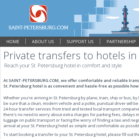
HOME
ABOUT US
SUPPORT US
PARTNERSHIP
Private transfers to hotels in
Reach your St. Petersburg hotel in comfort and style
At SAINT-PETERSBURG.COM, we offer comfortable and reliable transf
St. Petersburg hotel is as convenient and hassle-free as possible howe
Whether you're arriving in St. Petersburg by plane, train, ship or bus,
be sure that a clean, modern vehicle and a polite, punctual driver will be
24-hour transfer services from tried and tested local transport compani
there's no need to worry about extra charges for parking fees, delays in 
luggage on public transport or facing the worry of finding a taxi and ne
arrival at your St. Petersburg hotel as simple and comfortable as possib
To start booking a transfer to your St. Petersburg hotel, please fill out t