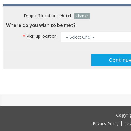
Drop-off location:
Hotel
Change
Where do you wish to be met?
*
Pick-up location:
Copyri
Privacy Policy
Leg