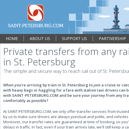
HOME
ABOUT US
SUPPORT US
PARTNERSHIP
Private transfers from any ra
in St. Petersburg
The simple and secure way to reach sail out of St. Petersbu
When you're arriving by train in St. Petersburg to join a cruise or cat
with heavy bags or haggling for a fare with station taxi drivers can 
with SAINT-PETERSBURG.COM and be sure your journey from any train 
comfortably as possible?
At SAINT-PETERSBURG.COM, we only offer transfer services from trusted 
by us to make sure drivers are always punctual and polite, and vehicles 
Moreover, our transfer rates are guaranteed at time of booking, so you'
delays in traffic. In fact, even if your train arrives late, we'll still keep a