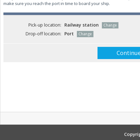
make sure you reach the port in time to board your ship.
Pick-up location:
Railway station
Change
Drop-off location:
Port
Change
Copyri