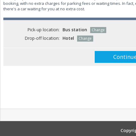
booking, with no extra charges for parking fees or waiting times. In fact, 
there's a car waiting for you at no extra cost.
Pick-up location:
Bus station
Change
Drop-off location:
Hotel
Change
Copyri