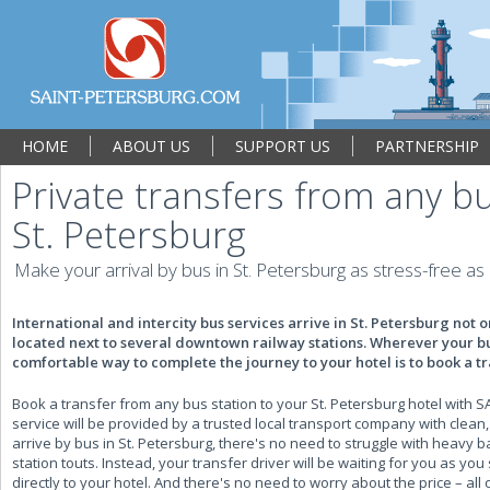
HOME
ABOUT US
SUPPORT US
PARTNERSHIP
Private transfers from any bu
St. Petersburg
Make your arrival by bus in St. Petersburg as stress-free as
International and intercity bus services arrive in St. Petersburg not on
located next to several downtown railway stations. Wherever your bus
comfortable way to complete the journey to your hotel is to book a t
Book a transfer from any bus station to your St. Petersburg hotel wit
service will be provided by a trusted local transport company with clea
arrive by bus in St. Petersburg, there's no need to struggle with heavy bag
station touts. Instead, your transfer driver will be waiting for you as yo
directly to your hotel. And there's no need to worry about the price – al